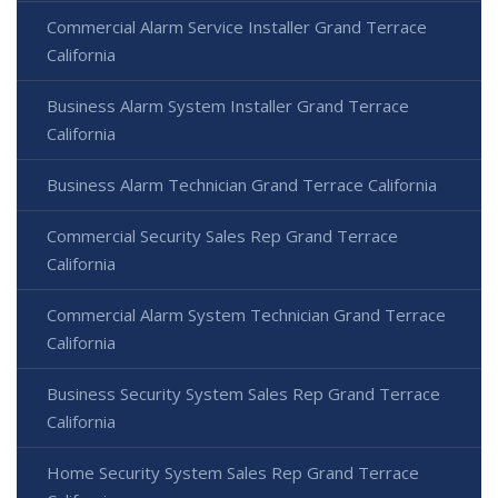
Commercial Alarm Service Installer Grand Terrace
California
Business Alarm System Installer Grand Terrace
California
Business Alarm Technician Grand Terrace California
Commercial Security Sales Rep Grand Terrace
California
Commercial Alarm System Technician Grand Terrace
California
Business Security System Sales Rep Grand Terrace
California
Home Security System Sales Rep Grand Terrace