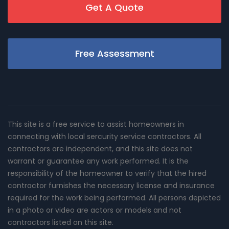
Get A Quote
Free Assessment
This site is a free service to assist homeowners in
connecting with local sercurity service contractors. All
contractors are independent, and this site does not
warrant or guarantee any work performed. It is the
responsibility of the homeowner to verify that the hired
contractor furnishes the necessary license and insurance
required for the work being performed. All persons depicted
in a photo or video are actors or models and not
contractors listed on this site.