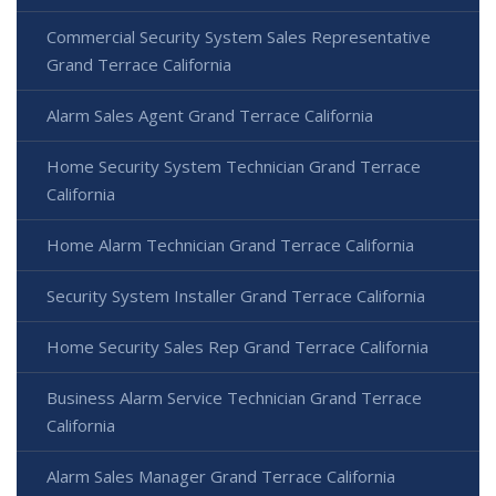
Commercial Security System Sales Representative
Grand Terrace California
Alarm Sales Agent Grand Terrace California
Home Security System Technician Grand Terrace
California
Home Alarm Technician Grand Terrace California
Security System Installer Grand Terrace California
Home Security Sales Rep Grand Terrace California
Business Alarm Service Technician Grand Terrace
California
Alarm Sales Manager Grand Terrace California