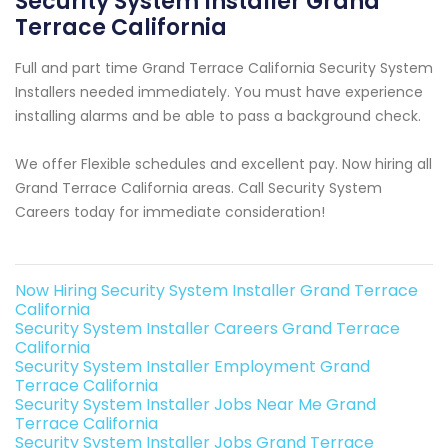
Security System Installer Grand
Terrace California
Full and part time Grand Terrace California Security System
Installers needed immediately. You must have experience
installing alarms and be able to pass a background check.
We offer Flexible schedules and excellent pay. Now hiring all
Grand Terrace California areas. Call Security System
Careers today for immediate consideration!
Now Hiring Security System Installer Grand Terrace
California
Security System Installer Careers Grand Terrace
California
Security System Installer Employment Grand
Terrace California
Security System Installer Jobs Near Me Grand
Terrace California
Security System Installer Jobs Grand Terrace