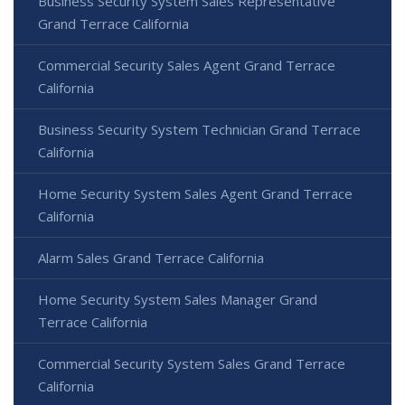
Business Security System Sales Representative
Grand Terrace California
Commercial Security Sales Agent Grand Terrace
California
Business Security System Technician Grand Terrace
California
Home Security System Sales Agent Grand Terrace
California
Alarm Sales Grand Terrace California
Home Security System Sales Manager Grand
Terrace California
Commercial Security System Sales Grand Terrace
California