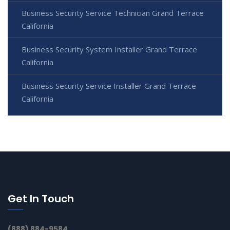
Business Security Service Technician Grand Terrace
California
Business Security System Installer Grand Terrace
California
Business Security Service Installer Grand Terrace
California
Get In Touch
(888) 884-9584