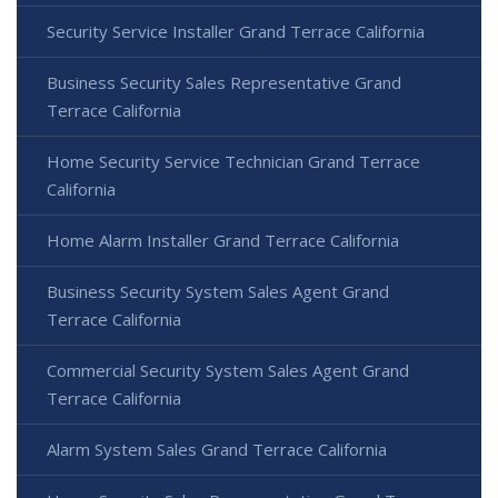
Security Service Installer Grand Terrace California
Business Security Sales Representative Grand
Terrace California
Home Security Service Technician Grand Terrace
California
Home Alarm Installer Grand Terrace California
Business Security System Sales Agent Grand
Terrace California
Commercial Security System Sales Agent Grand
Terrace California
Alarm System Sales Grand Terrace California