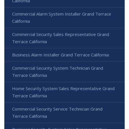
California
Commercial Alarm System Installer Grand Terrace
California
Commercial Security Sales Representative Grand
Terrace California
Business Alarm Installer Grand Terrace California
Commercial Security System Technician Grand
Terrace California
Home Security System Sales Representative Grand
Terrace California
Commercial Security Service Technician Grand
Terrace California