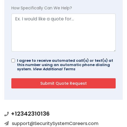
How Specifically Can We Help?
I agree to receive automated call(s) or text(s) at
this number using an automatic phone dialing
system.
View Additional Terms
+12342310136
support@SecuritySystemCareers.com