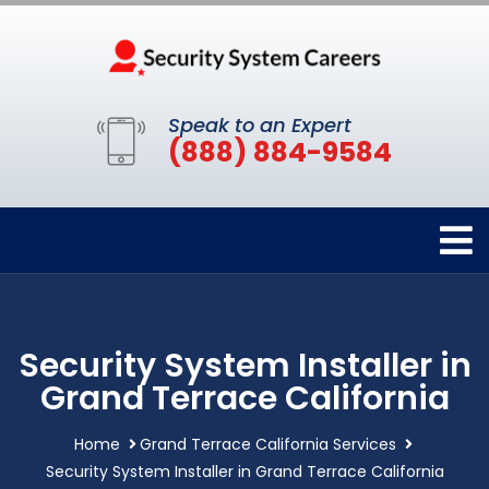
Speak to an Expert
(888) 884-9584
Security System Installer in
Grand Terrace California
Home
Grand Terrace California Services
Security System Installer in Grand Terrace California