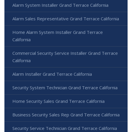
Alarm System Installer Grand Terrace California
Alarm Sales Representative Grand Terrace California
Home Alarm System Installer Grand Terrace
California
Commercial Security Service Installer Grand Terrace
California
Alarm Installer Grand Terrace California
Security System Technician Grand Terrace California
Home Security Sales Grand Terrace California
Business Security Sales Rep Grand Terrace California
Security Service Technician Grand Terrace California