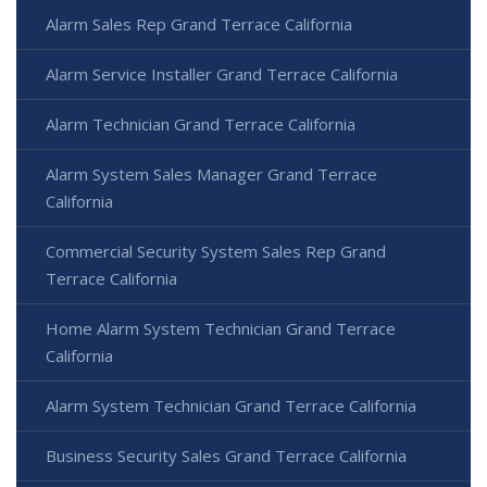
Alarm Sales Rep Grand Terrace California
Alarm Service Installer Grand Terrace California
Alarm Technician Grand Terrace California
Alarm System Sales Manager Grand Terrace
California
Commercial Security System Sales Rep Grand
Terrace California
Home Alarm System Technician Grand Terrace
California
Alarm System Technician Grand Terrace California
Business Security Sales Grand Terrace California