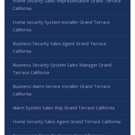
Home Security Sales Representative Grand Terrace
California
Home Security System Installer Grand Terrace
California
Business Security Sales Agent Grand Terrace
California
Business Security System Sales Manager Grand
Terrace California
Business Alarm Service Installer Grand Terrace
California
Alarm System Sales Rep Grand Terrace California
Home Security Sales Agent Grand Terrace California