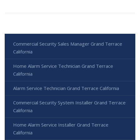
Commercial Security Sales Manager Grand Terrace
California
Home Alarm Service Technician Grand Terrace
California
Alarm Service Technician Grand Terrace California
Commercial Security System Installer Grand Terrace
California
Home Alarm Service Installer Grand Terrace
California