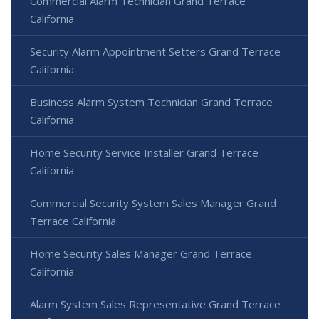
Commercial Alarm Technician Grand Terrace
California
Security Alarm Appointment Setters Grand Terrace
California
Business Alarm System Technician Grand Terrace
California
Home Security Service Installer Grand Terrace
California
Commercial Security System Sales Manager Grand
Terrace California
Home Security Sales Manager Grand Terrace
California
Alarm System Sales Representative Grand Terrace