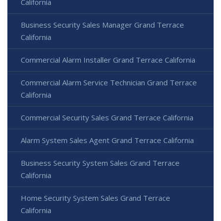
California
Business Security Sales Manager Grand Terrace
California
Commercial Alarm Installer Grand Terrace California
Commercial Alarm Service Technician Grand Terrace
California
Commercial Security Sales Grand Terrace California
Alarm System Sales Agent Grand Terrace California
Business Security System Sales Grand Terrace
California
Home Security System Sales Grand Terrace
California