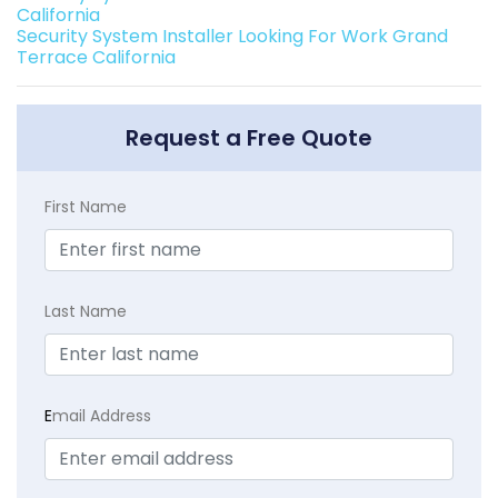
California
Security System Installer Looking For Work Grand
Terrace California
Request a Free Quote
First Name
Last Name
E
mail Address