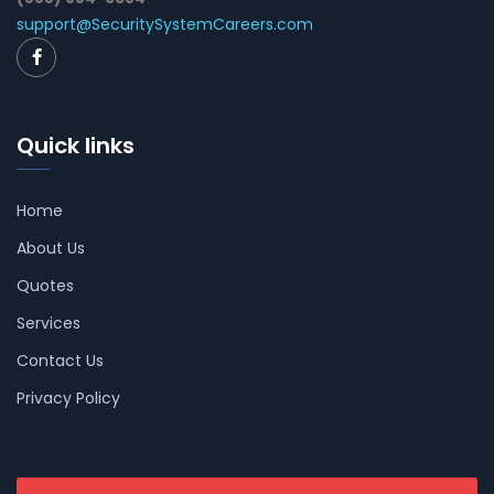
support@SecuritySystemCareers.com
Quick links
Home
About Us
Quotes
Services
Contact Us
Privacy Policy