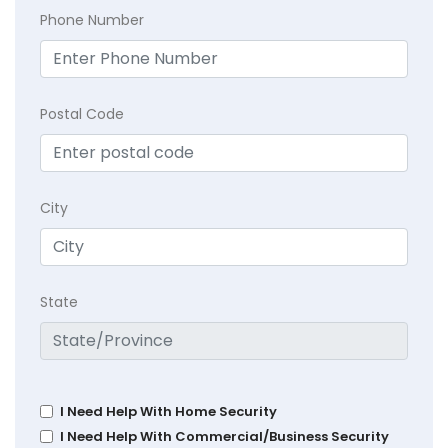
Phone Number
Postal Code
City
State
I Need Help With Home Security
I Need Help With Commercial/Business Security