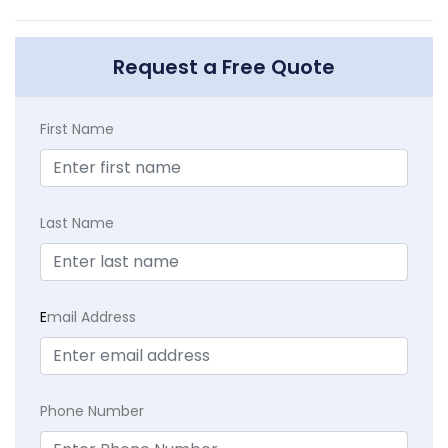
Request a Free Quote
First Name
Last Name
E
mail Address
Phone Number