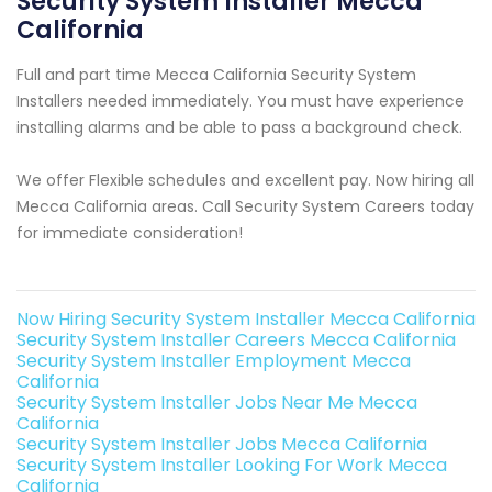
Security System Installer Mecca
California
Full and part time Mecca California Security System
Installers needed immediately. You must have experience
installing alarms and be able to pass a background check.
We offer Flexible schedules and excellent pay. Now hiring all
Mecca California areas. Call Security System Careers today
for immediate consideration!
Now Hiring Security System Installer Mecca California
Security System Installer Careers Mecca California
Security System Installer Employment Mecca
California
Security System Installer Jobs Near Me Mecca
California
Security System Installer Jobs Mecca California
Security System Installer Looking For Work Mecca
California