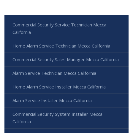
Commercial Security Service Technician Mecca
California
Home Alarm Service Technician Mecca California
Commercial Security Sales Manager Mecca California
Alarm Service Technician Mecca California
Home Alarm Service Installer Mecca California
Alarm Service Installer Mecca California
Commercial Security System Installer Mecca
California