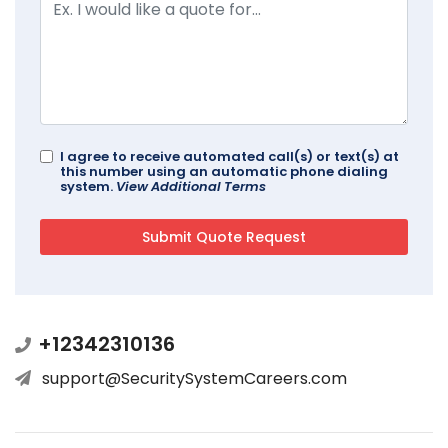
I agree to receive automated call(s) or text(s) at
this number using an automatic phone dialing
system.
View Additional Terms
+12342310136
support@SecuritySystemCareers.com