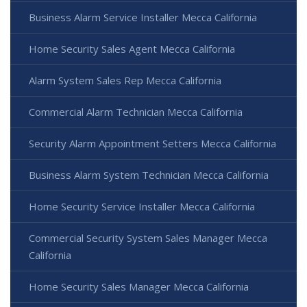
Business Alarm Service Installer Mecca California
Home Security Sales Agent Mecca California
Alarm System Sales Rep Mecca California
Commercial Alarm Technician Mecca California
Security Alarm Appointment Setters Mecca California
Business Alarm System Technician Mecca California
Home Security Service Installer Mecca California
Commercial Security System Sales Manager Mecca
California
Home Security Sales Manager Mecca California