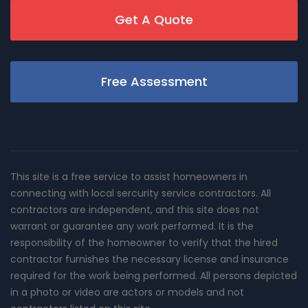
Get A Quote
Free Assessment
This site is a free service to assist homeowners in
connecting with local sercurity service contractors. All
contractors are independent, and this site does not
warrant or guarantee any work performed. It is the
responsibility of the homeowner to verify that the hired
contractor furnishes the necessary license and insurance
required for the work being performed. All persons depicted
in a photo or video are actors or models and not