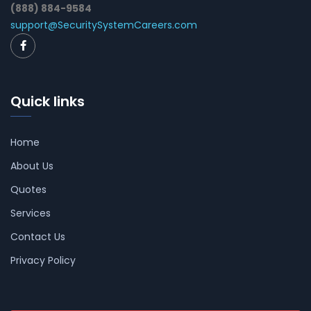
(888) 884-9584
support@SecuritySystemCareers.com
Quick links
Home
About Us
Quotes
Services
Contact Us
Privacy Policy