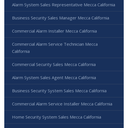
Alarm System Sales Representative Mecca California
Business Security Sales Manager Mecca California
Commercial Alarm Installer Mecca California
Commercial Alarm Service Technician Mecca
California
Commercial Security Sales Mecca California
Alarm System Sales Agent Mecca California
Business Security System Sales Mecca California
Commercial Alarm Service Installer Mecca California
Home Security System Sales Mecca California