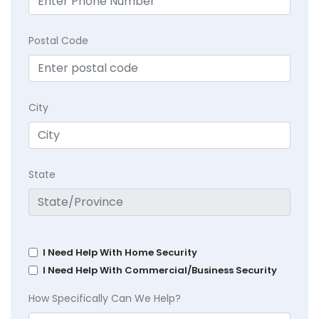
Postal Code
City
State
I Need Help With Home Security
I Need Help With Commercial/Business Security
How Specifically Can We Help?