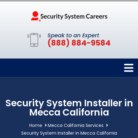
Speak to an Expert
(888) 884-9584
Security System Installer in
Mecca California
Home
Mecca California Services
Security System Installer in Mecca California