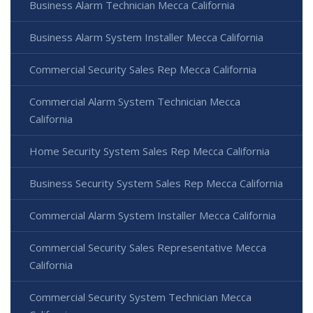
Business Alarm Technician Mecca California
Business Alarm System Installer Mecca California
Commercial Security Sales Rep Mecca California
Commercial Alarm System Technician Mecca
California
Home Security System Sales Rep Mecca California
Business Security System Sales Rep Mecca California
Commercial Alarm System Installer Mecca California
Commercial Security Sales Representative Mecca
California
Commercial Security System Technician Mecca