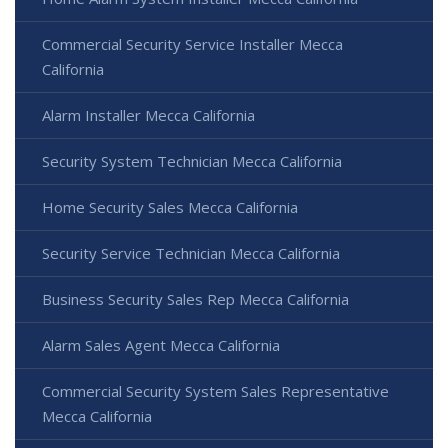
Commercial Security Service Installer Mecca
California
Alarm Installer Mecca California
Security System Technician Mecca California
Home Security Sales Mecca California
Security Service Technician Mecca California
Business Security Sales Rep Mecca California
Alarm Sales Agent Mecca California
Commercial Security System Sales Representative
Mecca California