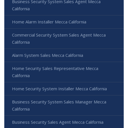
Business Security System Sales Agent Mecca
California
Home Alarm Installer Mecca California
Commercial Security System Sales Agent Mecca
California
Alarm System Sales Mecca California
Home Security Sales Representative Mecca
California
Home Security System Installer Mecca California
Business Security System Sales Manager Mecca
California
Business Security Sales Agent Mecca California