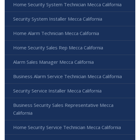
Home Security System Technician Mecca California
Security System Installer Mecca California
Home Alarm Technician Mecca California
Home Security Sales Rep Mecca California
Alarm Sales Manager Mecca California
Business Alarm Service Technician Mecca California
Security Service Installer Mecca California
Business Security Sales Representative Mecca
California
Home Security Service Technician Mecca California