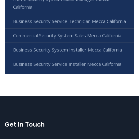
California
Business Security Service Technician Mecca California
Commercial Security System Sales Mecca California
Business Security System Installer Mecca California
Business Security Service Installer Mecca California
Get In Touch