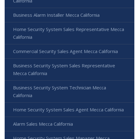
California
Business Alarm Installer Mecca California
Home Security System Sales Representative Mecca
California
Commercial Security Sales Agent Mecca California
Business Security System Sales Representative
Mecca California
Business Security System Technician Mecca
California
Home Security System Sales Agent Mecca California
Alarm Sales Mecca California
Home Security System Sales Manager Mecca