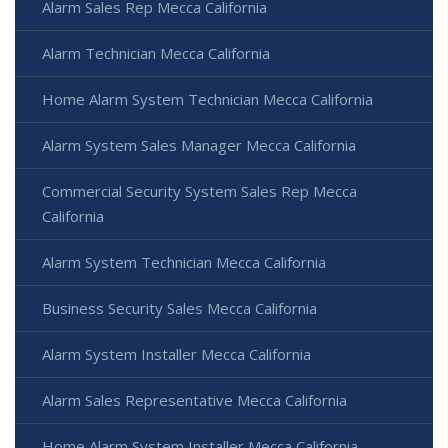
Alarm Sales Rep Mecca California
Alarm Technician Mecca California
Home Alarm System Technician Mecca California
Alarm System Sales Manager Mecca California
Commercial Security System Sales Rep Mecca
California
Alarm System Technician Mecca California
Business Security Sales Mecca California
Alarm System Installer Mecca California
Alarm Sales Representative Mecca California
Home Alarm System Installer Mecca California