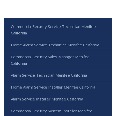
Commercial Security Service Technician Menifee
California
Home Alarm Service Technician Menifee California
Commercial Security Sales Manager Menifee
California
Alarm Service Technician Menifee California
Home Alarm Service Installer Menifee California
Alarm Service Installer Menifee California
Commercial Security System Installer Menifee