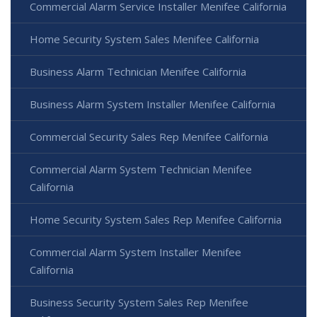
Commercial Alarm Service Installer Menifee California
Home Security System Sales Menifee California
Business Alarm Technician Menifee California
Business Alarm System Installer Menifee California
Commercial Security Sales Rep Menifee California
Commercial Alarm System Technician Menifee
California
Home Security System Sales Rep Menifee California
Commercial Alarm System Installer Menifee
California
Business Security System Sales Rep Menifee