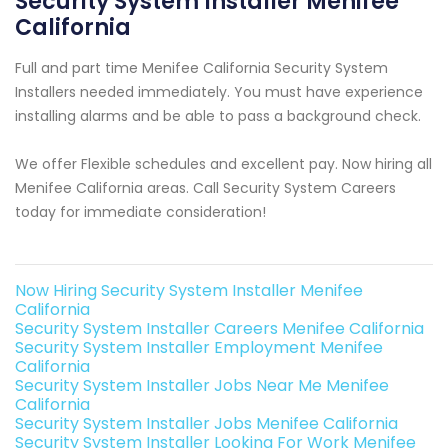
Security System Installer Menifee
California
Full and part time Menifee California Security System
Installers needed immediately. You must have experience
installing alarms and be able to pass a background check.
We offer Flexible schedules and excellent pay. Now hiring all
Menifee California areas. Call Security System Careers
today for immediate consideration!
Now Hiring Security System Installer Menifee
California
Security System Installer Careers Menifee California
Security System Installer Employment Menifee
California
Security System Installer Jobs Near Me Menifee
California
Security System Installer Jobs Menifee California
Security System Installer Looking For Work Menifee