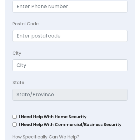
Postal Code
City
State
I Need Help With Home Security
I Need Help With Commercial/Business Security
How Specifically Can We Help?