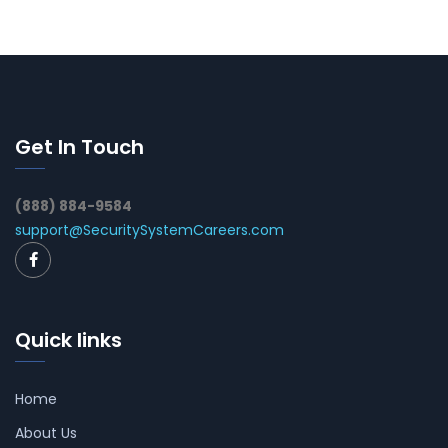
Get In Touch
(888) 884-9584
support@SecuritySystemCareers.com
Quick links
Home
About Us