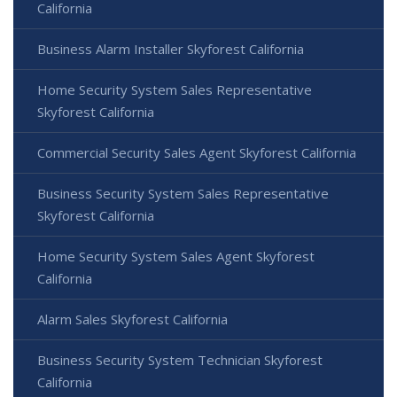
California
Business Alarm Installer Skyforest California
Home Security System Sales Representative
Skyforest California
Commercial Security Sales Agent Skyforest California
Business Security System Sales Representative
Skyforest California
Home Security System Sales Agent Skyforest
California
Alarm Sales Skyforest California
Business Security System Technician Skyforest
California