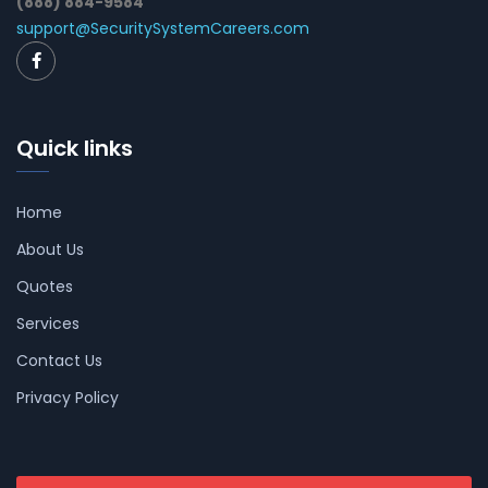
(888) 884-9584
support@SecuritySystemCareers.com
Quick links
Home
About Us
Quotes
Services
Contact Us
Privacy Policy