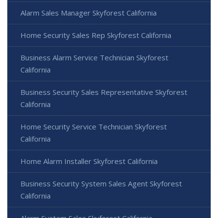
Alarm Sales Manager Skyforest California
Home Security Sales Rep Skyforest California
Business Alarm Service Technician Skyforest
California
Business Security Sales Representative Skyforest
California
Home Security Service Technician Skyforest
California
Home Alarm Installer Skyforest California
Business Security System Sales Agent Skyforest
California
Alarm System Sales Skyforest California