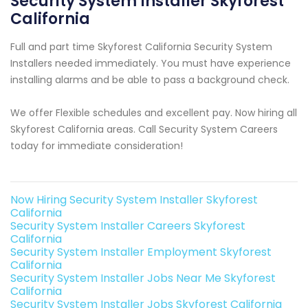
Security System Installer Skyforest
California
Full and part time Skyforest California Security System
Installers needed immediately. You must have experience
installing alarms and be able to pass a background check.
We offer Flexible schedules and excellent pay. Now hiring all
Skyforest California areas. Call Security System Careers
today for immediate consideration!
Now Hiring Security System Installer Skyforest
California
Security System Installer Careers Skyforest
California
Security System Installer Employment Skyforest
California
Security System Installer Jobs Near Me Skyforest
California
Security System Installer Jobs Skyforest California