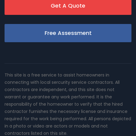
Get A Quote
Free Assessment
This site is a free service to assist homeowners in
connecting with local sercurity service contractors. All
contractors are independent, and this site does not
warrant or guarantee any work performed. It is the
responsibility of the homeowner to verify that the hired
contractor furnishes the necessary license and insurance
required for the work being performed. All persons depicted
in a photo or video are actors or models and not
contractors listed on this site.