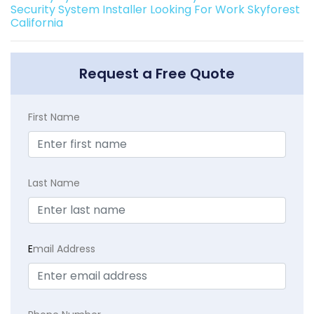
Security System Installer Looking For Work Skyforest
California
Request a Free Quote
First Name
Last Name
E
mail Address