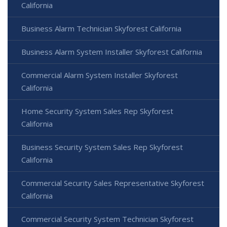
California
Business Alarm Technician Skyforest California
Business Alarm System Installer Skyforest California
Commercial Alarm System Installer Skyforest
California
Home Security System Sales Rep Skyforest
California
Business Security System Sales Rep Skyforest
California
Commercial Security Sales Representative Skyforest
California
Commercial Security System Technician Skyforest