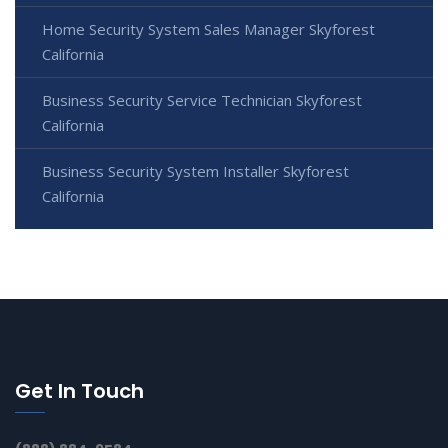
Home Security System Sales Manager Skyforest
California
Business Security Service Technician Skyforest
California
Business Security System Installer Skyforest
California
Get In Touch