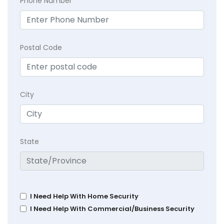
Phone Number
Postal Code
City
State
I Need Help With Home Security
I Need Help With Commercial/Business Security