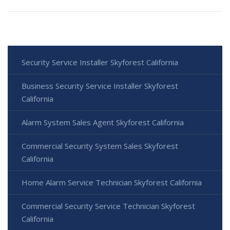
Security Service Installer Skyforest California
Business Security Service Installer Skyforest
California
Alarm System Sales Agent Skyforest California
Commercial Security System Sales Skyforest
California
Home Alarm Service Technician Skyforest California
Commercial Security Service Technician Skyforest
California