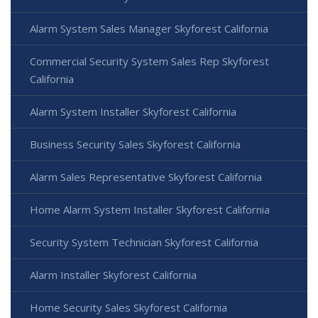
Alarm System Sales Manager Skyforest California
Commercial Security System Sales Rep Skyforest
California
Alarm System Installer Skyforest California
Business Security Sales Skyforest California
Alarm Sales Representative Skyforest California
Home Alarm System Installer Skyforest California
Security System Technician Skyforest California
Alarm Installer Skyforest California
Home Security Sales Skyforest California