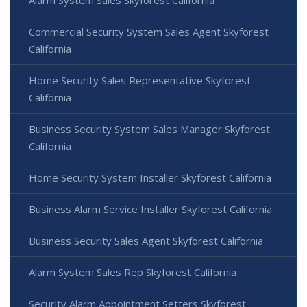
Commercial Security System Sales Agent Skyforest
California
Home Security Sales Representative Skyforest
California
Business Security System Sales Manager Skyforest
California
Home Security System Installer Skyforest California
Business Alarm Service Installer Skyforest California
Business Security Sales Agent Skyforest California
Alarm System Sales Rep Skyforest California
Security Alarm Appointment Setters Skyforest