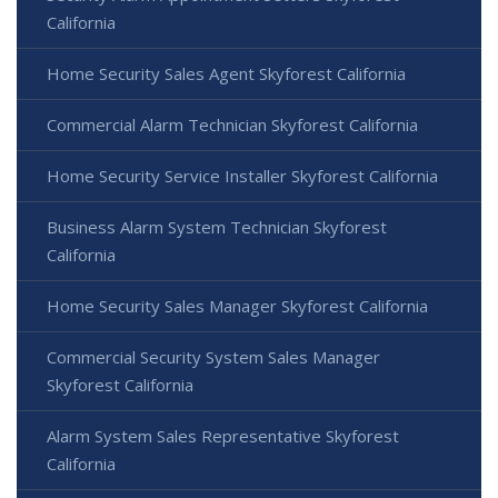
California
Home Security Sales Agent Skyforest California
Commercial Alarm Technician Skyforest California
Home Security Service Installer Skyforest California
Business Alarm System Technician Skyforest
California
Home Security Sales Manager Skyforest California
Commercial Security System Sales Manager
Skyforest California
Alarm System Sales Representative Skyforest
California