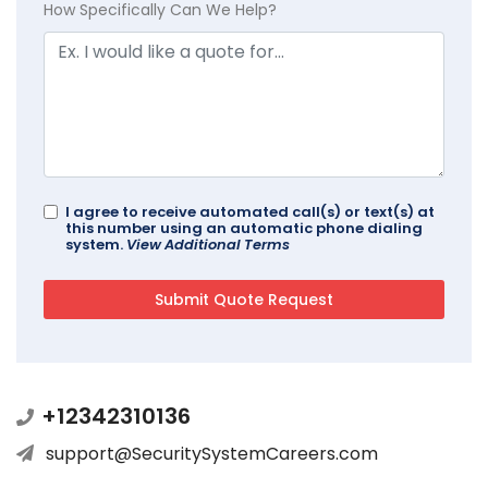
How Specifically Can We Help?
I agree to receive automated call(s) or text(s) at
this number using an automatic phone dialing
system.
View Additional Terms
+12342310136
support@SecuritySystemCareers.com