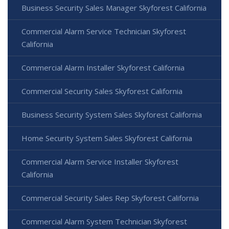
Business Security Sales Manager Skyforest California
Commercial Alarm Service Technician Skyforest
California
Commercial Alarm Installer Skyforest California
Commercial Security Sales Skyforest California
Business Security System Sales Skyforest California
Home Security System Sales Skyforest California
Commercial Alarm Service Installer Skyforest
California
Commercial Security Sales Rep Skyforest California
Commercial Alarm System Technician Skyforest