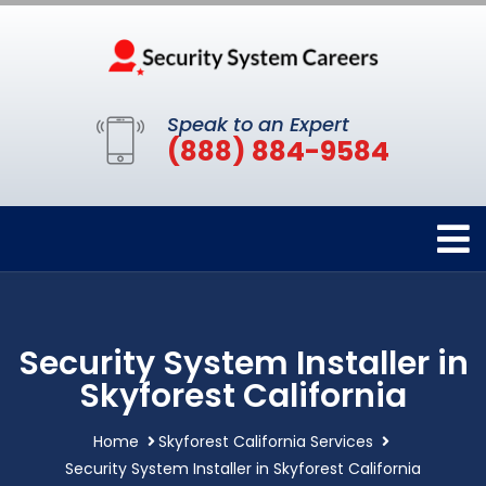
Speak to an Expert
(888) 884-9584
Security System Installer in
Skyforest California
Home
Skyforest California Services
Security System Installer in Skyforest California