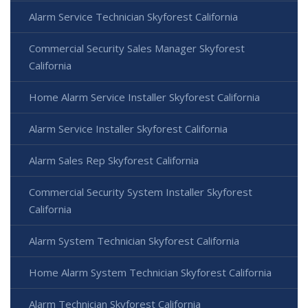
Alarm Service Technician Skyforest California
Commercial Security Sales Manager Skyforest
California
Home Alarm Service Installer Skyforest California
Alarm Service Installer Skyforest California
Alarm Sales Rep Skyforest California
Commercial Security System Installer Skyforest
California
Alarm System Technician Skyforest California
Home Alarm System Technician Skyforest California
Alarm Technician Skyforest California