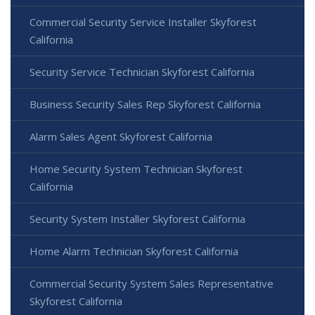
Commercial Security Service Installer Skyforest
California
Security Service Technician Skyforest California
Business Security Sales Rep Skyforest California
Alarm Sales Agent Skyforest California
Home Security System Technician Skyforest
California
Security System Installer Skyforest California
Home Alarm Technician Skyforest California
Commercial Security System Sales Representative
Skyforest California