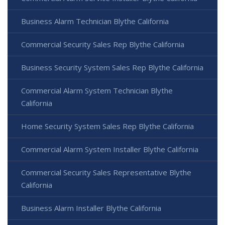
Business Alarm Technician Blythe California
Commercial Security Sales Rep Blythe California
Business Security System Sales Rep Blythe California
Commercial Alarm System Technician Blythe
California
Home Security System Sales Rep Blythe California
Commercial Alarm System Installer Blythe California
Commercial Security Sales Representative Blythe
California
Business Alarm Installer Blythe California