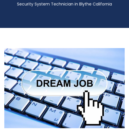
Security System Technician in Blythe California