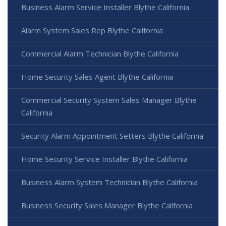
Business Alarm Service Installer Blythe California
Alarm System Sales Rep Blythe California
Commercial Alarm Technician Blythe California
Home Security Sales Agent Blythe California
Commercial Security System Sales Manager Blythe
California
Security Alarm Appointment Setters Blythe California
Home Security Service Installer Blythe California
Business Alarm System Technician Blythe California
Business Security Sales Manager Blythe California