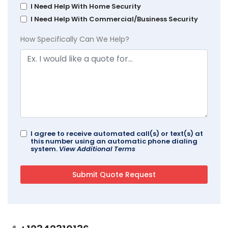
I Need Help With Home Security
I Need Help With Commercial/Business Security
How Specifically Can We Help?
I agree to receive automated call(s) or text(s) at
this number using an automatic phone dialing
system.
View Additional Terms