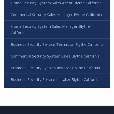
Home Security System Sales Agent Blythe California
Commercial Security Sales Manager Blythe California
Home Security System Sales Manager Blythe
California
Business Security Service Technician Blythe California
Commercial Security System Sales Blythe California
Business Security System Installer Blythe California
Business Security Service Installer Blythe California