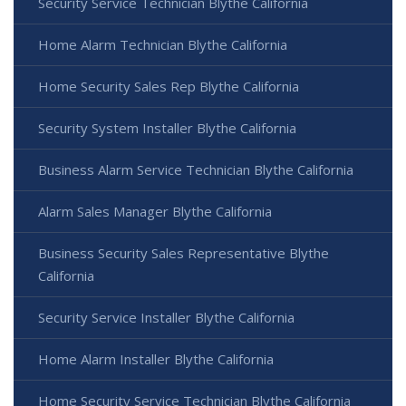
Security Service Technician Blythe California
Home Alarm Technician Blythe California
Home Security Sales Rep Blythe California
Security System Installer Blythe California
Business Alarm Service Technician Blythe California
Alarm Sales Manager Blythe California
Business Security Sales Representative Blythe
California
Security Service Installer Blythe California
Home Alarm Installer Blythe California
Home Security Service Technician Blythe California