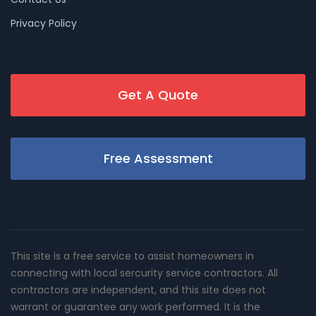
Privacy Policy
Get A Quote
Free Assessment
This site is a free service to assist homeowners in
connecting with local sercurity service contractors. All
contractors are independent, and this site does not
warrant or guarantee any work performed. It is the