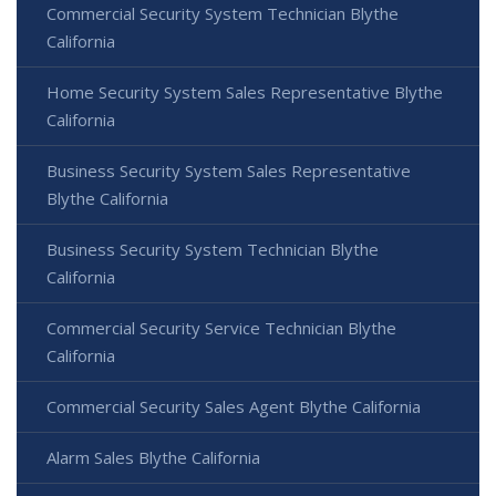
Commercial Security System Technician Blythe
California
Home Security System Sales Representative Blythe
California
Business Security System Sales Representative
Blythe California
Business Security System Technician Blythe
California
Commercial Security Service Technician Blythe
California
Commercial Security Sales Agent Blythe California
Alarm Sales Blythe California