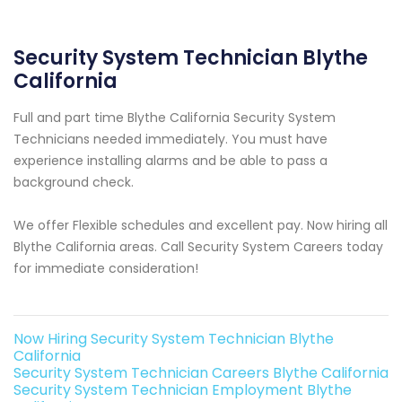
Security System Technician Blythe
California
Full and part time Blythe California Security System
Technicians needed immediately. You must have
experience installing alarms and be able to pass a
background check.
We offer Flexible schedules and excellent pay. Now hiring all
Blythe California areas. Call Security System Careers today
for immediate consideration!
Now Hiring Security System Technician Blythe
California
Security System Technician Careers Blythe California
Security System Technician Employment Blythe