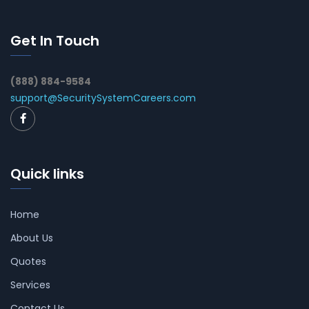
Get In Touch
(888) 884-9584
support@SecuritySystemCareers.com
Quick links
Home
About Us
Quotes
Services
Contact Us