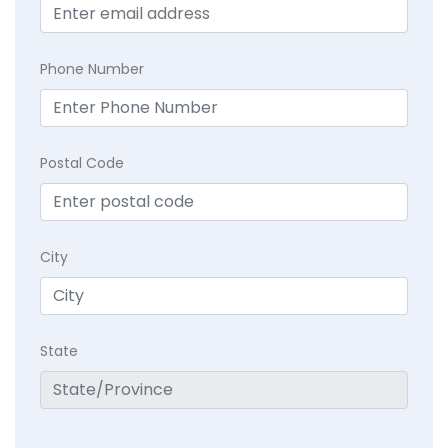
Phone Number
Postal Code
City
State