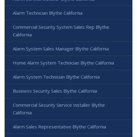
Alarm Technician Blythe California
Commercial Security System Sales Rep Blythe
California
Alarm System Sales Manager Blythe California
Home Alarm System Technician Blythe California
Alarm System Technician Blythe California
Business Security Sales Blythe California
Commercial Security Service Installer Blythe
California
Alarm Sales Representative Blythe California