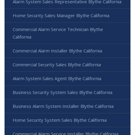
Alarm System Sales Representative Blythe California
Home Security Sales Manager Blythe California
Commercial Alarm Service Technician Blythe
California
Commercial Alarm Installer Blythe California
Commercial Security Sales Blythe California
Alarm System Sales Agent Blythe California
Business Security System Sales Blythe California
Business Alarm System Installer Blythe California
Home Security System Sales Blythe California
Commercial Alarm Service Installer Blythe California