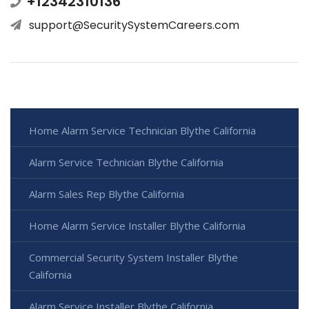
+12342310136
support@SecuritySystemCareers.com
Home Alarm Service Technician Blythe California
Alarm Service Technician Blythe California
Alarm Sales Rep Blythe California
Home Alarm Service Installer Blythe California
Commercial Security System Installer Blythe
California
Alarm Service Installer Blythe California