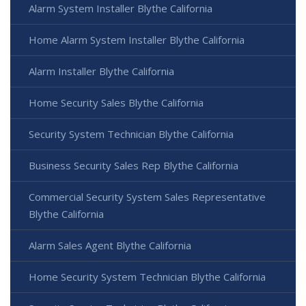
Alarm System Installer Blythe California
Home Alarm System Installer Blythe California
Alarm Installer Blythe California
Home Security Sales Blythe California
Security System Technician Blythe California
Business Security Sales Rep Blythe California
Commercial Security System Sales Representative
Blythe California
Alarm Sales Agent Blythe California
Home Security System Technician Blythe California