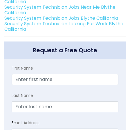
California
Security System Technician Jobs Near Me Blythe
California
Security System Technician Jobs Blythe California
Security System Technician Looking For Work Blythe
California
Request a Free Quote
First Name
Last Name
E
mail Address