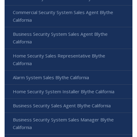
Commercial Security System Sales Agent Blythe
California
Business Security System Sales Agent Blythe
California
Home Security Sales Representative Blythe
California
Alarm System Sales Blythe California
Home Security System Installer Blythe California
Business Security Sales Agent Blythe California
Business Security System Sales Manager Blythe
California