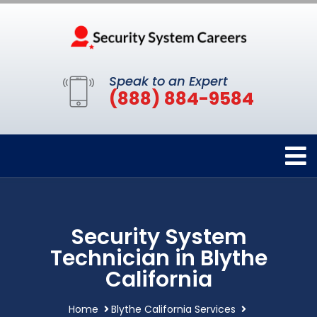
Speak to an Expert
(888) 884-9584
Security System
Technician in Blythe
California
Home
Blythe California Services