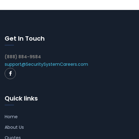
Get In Touch
(888) 884-9584
support@SecuritySystemCareers.com
Quick links
Home
About Us
Quotes