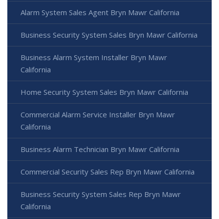
Alarm System Sales Agent Bryn Mawr California
Business Security System Sales Bryn Mawr California
Business Alarm System Installer Bryn Mawr
California
Home Security System Sales Bryn Mawr California
Commercial Alarm Service Installer Bryn Mawr
California
Business Alarm Technician Bryn Mawr California
Commercial Security Sales Rep Bryn Mawr California
Business Security System Sales Rep Bryn Mawr
California