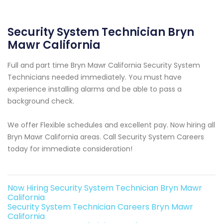
Security System Technician Bryn
Mawr California
Full and part time Bryn Mawr California Security System
Technicians needed immediately. You must have
experience installing alarms and be able to pass a
background check.
We offer Flexible schedules and excellent pay. Now hiring all
Bryn Mawr California areas. Call Security System Careers
today for immediate consideration!
Now Hiring Security System Technician Bryn Mawr
California
Security System Technician Careers Bryn Mawr
California