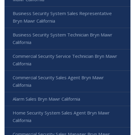
Business Security System Sales Representative
Bryn Mawr California
Business Security System Technician Bryn Mawr
California
Commercial Security Service Technician Bryn Mawr
California
Commercial Security Sales Agent Bryn Mawr
California
Alarm Sales Bryn Mawr California
Home Security System Sales Agent Bryn Mawr
California
Commercial Security Sales Manager Bryn Mawr