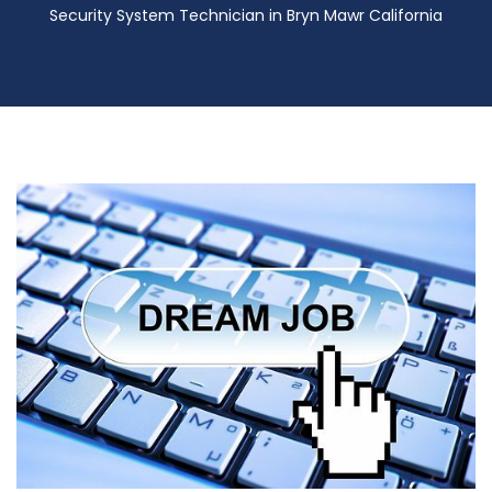
Security System Technician in Bryn Mawr California