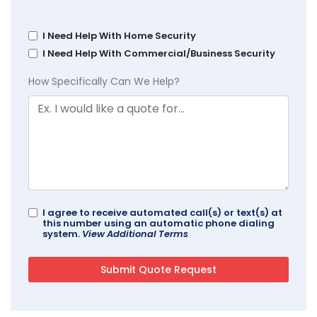
I Need Help With Home Security
I Need Help With Commercial/Business Security
How Specifically Can We Help?
I agree to receive automated call(s) or text(s) at
this number using an automatic phone dialing
system.
View Additional Terms