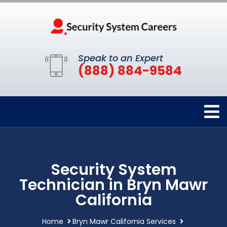
Speak to an Expert
(888) 884-9584
Security System
Technician in Bryn Mawr
California
Home
Bryn Mawr California Services