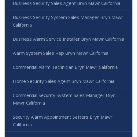
Business Security Sales Agent Bryn Mawr California
Business Security System Sales Manager Bryn Mawr
California
Business Alarm Service Installer Bryn Mawr California
Alarm System Sales Rep Bryn Mawr California
Commercial Alarm Technician Bryn Mawr California
Home Security Sales Agent Bryn Mawr California
Commercial Security System Sales Manager Bryn
Mawr California
Security Alarm Appointment Setters Bryn Mawr
California