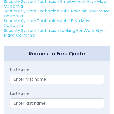
Security System Technician Employment Bryn Mawr
California
Security System Technician Jobs Near Me Bryn Mawr
California
Security System Technician Jobs Bryn Mawr
California
Security System Technician Looking For Work Bryn
Mawr California
Request a Free Quote
First Name
Last Name