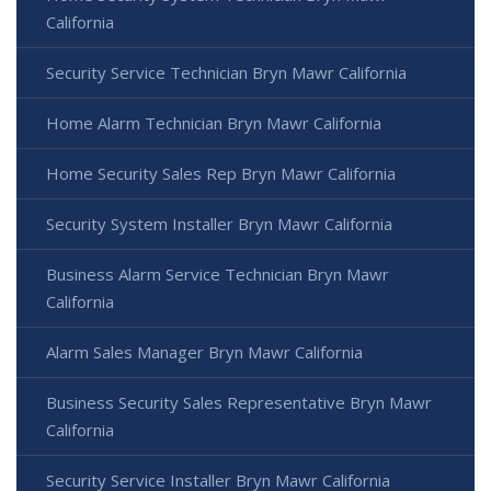
California
Security Service Technician Bryn Mawr California
Home Alarm Technician Bryn Mawr California
Home Security Sales Rep Bryn Mawr California
Security System Installer Bryn Mawr California
Business Alarm Service Technician Bryn Mawr
California
Alarm Sales Manager Bryn Mawr California
Business Security Sales Representative Bryn Mawr
California
Security Service Installer Bryn Mawr California