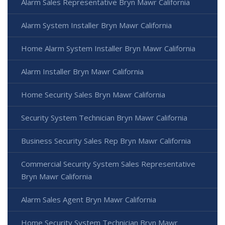
Alarm Sales Representative Bryn Mawr California
Alarm System Installer Bryn Mawr California
Home Alarm System Installer Bryn Mawr California
Alarm Installer Bryn Mawr California
Home Security Sales Bryn Mawr California
Security System Technician Bryn Mawr California
Business Security Sales Rep Bryn Mawr California
Commercial Security System Sales Representative
Bryn Mawr California
Alarm Sales Agent Bryn Mawr California
Home Security System Technician Bryn Mawr