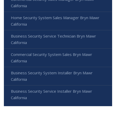
California
Home Security System Sales Manager Bryn Mawr
California
Business Security Service Technician Bryn Mawr
California
Commercial Security System Sales Bryn Mawr
California
Business Security System Installer Bryn Mawr
California
Business Security Service Installer Bryn Mawr
California