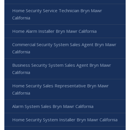
Home Security Service Technician Bryn Mawr
California
Home Alarm Installer Bryn Mawr California
Commercial Security System Sales Agent Bryn Mawr
California
Business Security System Sales Agent Bryn Mawr
California
Home Security Sales Representative Bryn Mawr
California
Alarm System Sales Bryn Mawr California
Home Security System Installer Bryn Mawr California