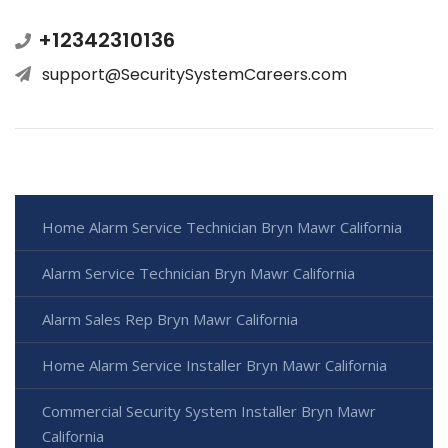
+12342310136
support@SecuritySystemCareers.com
Home Alarm Service Technician Bryn Mawr California
Alarm Service Technician Bryn Mawr California
Alarm Sales Rep Bryn Mawr California
Home Alarm Service Installer Bryn Mawr California
Commercial Security System Installer Bryn Mawr
California