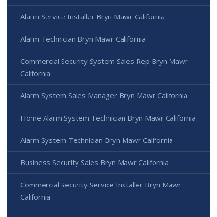
Alarm Service Installer Bryn Mawr California
Alarm Technician Bryn Mawr California
Commercial Security System Sales Rep Bryn Mawr
California
Alarm System Sales Manager Bryn Mawr California
Home Alarm System Technician Bryn Mawr California
Alarm System Technician Bryn Mawr California
Business Security Sales Bryn Mawr California
Commercial Security Service Installer Bryn Mawr
California