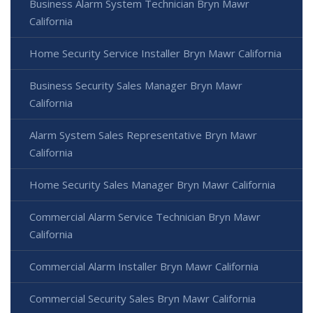
Business Alarm System Technician Bryn Mawr
California
Home Security Service Installer Bryn Mawr California
Business Security Sales Manager Bryn Mawr
California
Alarm System Sales Representative Bryn Mawr
California
Home Security Sales Manager Bryn Mawr California
Commercial Alarm Service Technician Bryn Mawr
California
Commercial Alarm Installer Bryn Mawr California
Commercial Security Sales Bryn Mawr California