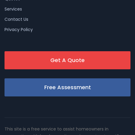
Services
Contact Us
Privacy Policy
Get A Quote
Free Assessment
This site is a free service to assist homeowners in