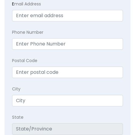
E
mail Address
Phone Number
Postal Code
City
State