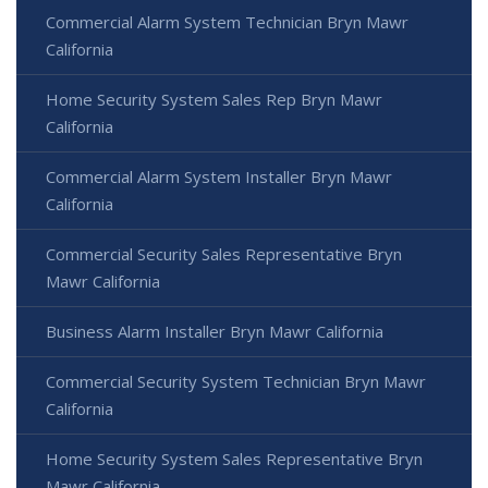
Commercial Alarm System Technician Bryn Mawr
California
Home Security System Sales Rep Bryn Mawr
California
Commercial Alarm System Installer Bryn Mawr
California
Commercial Security Sales Representative Bryn
Mawr California
Business Alarm Installer Bryn Mawr California
Commercial Security System Technician Bryn Mawr
California
Home Security System Sales Representative Bryn
Mawr California