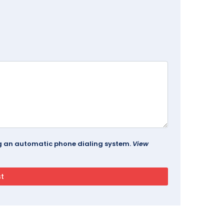
ing an automatic phone dialing system.
View