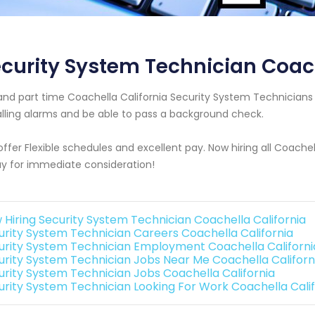
curity System Technician Coach
 and part time Coachella California Security System Technicia
alling alarms and be able to pass a background check.
ffer Flexible schedules and excellent pay. Now hiring all Coachel
y for immediate consideration!
 Hiring Security System Technician Coachella California
urity System Technician Careers Coachella California
urity System Technician Employment Coachella Californi
urity System Technician Jobs Near Me Coachella Californ
urity System Technician Jobs Coachella California
urity System Technician Looking For Work Coachella Calif