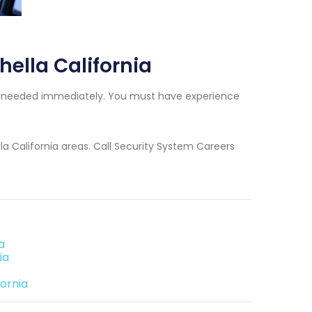
ella California
ns needed immediately. You must have experience
la California areas. Call Security System Careers
a
ia
ornia