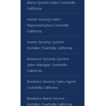
Alarm System Sales Coachella
California
Home Security Sales
Representative Coachella
California
Home Security System
Installer Coachella California
Business Security System
Sales Manager Coachella
California
Business Security Sales Agent
Coachella California
Business Alarm Service
Installer Coachella California