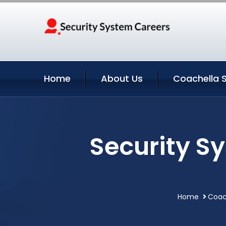
Home
About Us
Coachella S
Security S
Home
Coach