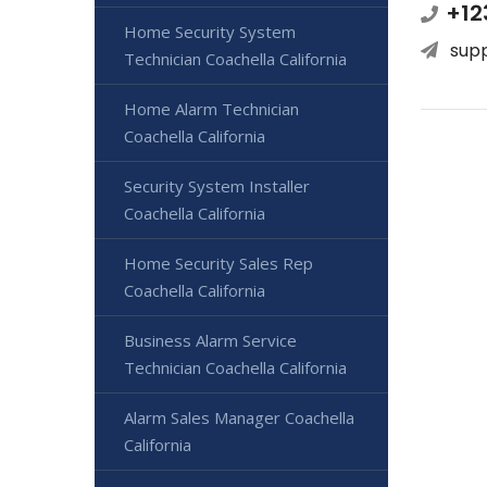
+12
Home Security System
sup
Technician Coachella California
Home Alarm Technician
Coachella California
Security System Installer
Coachella California
Home Security Sales Rep
Coachella California
Business Alarm Service
Technician Coachella California
Alarm Sales Manager Coachella
California