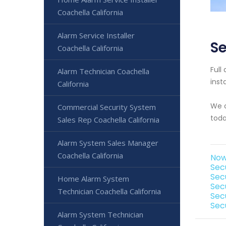
Coachella California
Alarm Service Installer
Se
Coachella California
Full
Alarm Technician Coachella
inst
California
We o
Commercial Security System
toda
Sales Rep Coachella California
Alarm System Sales Manager
Coachella California
Now
Sec
Sec
Home Alarm System
Sec
Technician Coachella California
Sec
Sec
Alarm System Technician