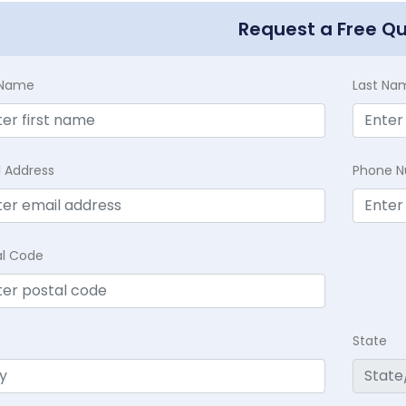
Request a Free Q
t Name
Last Na
l Address
Phone 
al Code
State