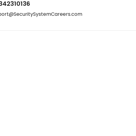
342310136
port@SecuritySystemCareers.com