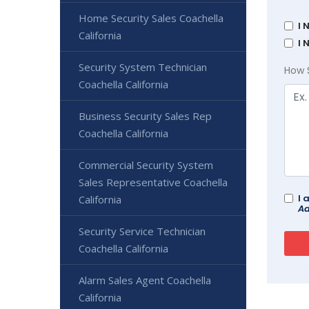
Home Security Sales Coachella
I 
California
I 
Security System Technician
How 
Coachella California
Business Security Sales Rep
Coachella California
Commercial Security System
Sales Representative Coachella
I 
California
Ad
Security Service Technician
Coachella California
Alarm Sales Agent Coachella
California