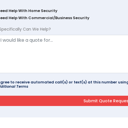
Need Help With Home Security
Need Help With Commercial/Business Security
Specifically Can We Help?
agree to receive automated call(s) or text(s) at this number us
ditional Terms