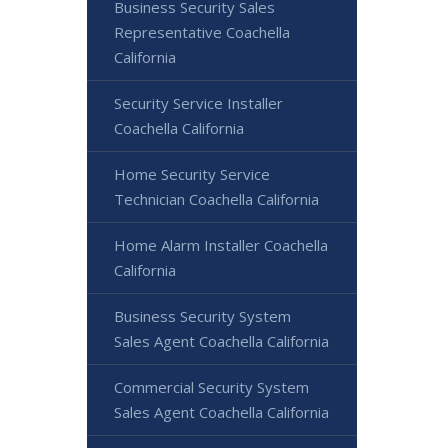
Business Security Sales
Representative Coachella
California
Security Service Installer
Coachella California
Home Security Service
Technician Coachella California
Home Alarm Installer Coachella
California
Business Security System
Sales Agent Coachella California
Commercial Security System
Sales Agent Coachella California