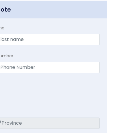
uote
me
Number