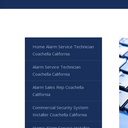
Home Alarm Service Technician
Coachella California
Alarm Service Technician
Coachella California
Alarm Sales Rep Coachella
California
Commercial Security System
Installer Coachella California
Home Alarm Service Installer