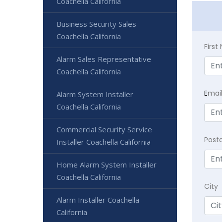
Coachella California
Business Security Sales
Coachella California
Firs
Alarm Sales Representative
Coachella California
E
mai
Alarm System Installer
Coachella California
Commercial Security Service
Post
Installer Coachella California
Home Alarm System Installer
Coachella California
City
Alarm Installer Coachella
California