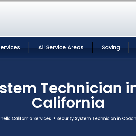
ervices
All Service Areas
Saving
ystem Technician i
California
ella California Services
Security System Technician in Coache