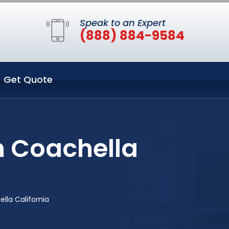
Speak to an Expert
(888) 884-9584
Get Quote
n Coachella
lla California