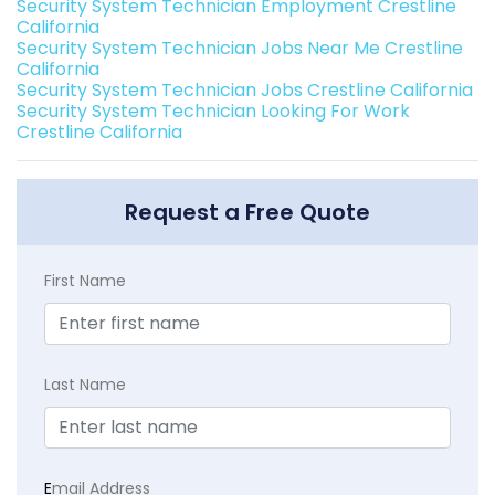
Security System Technician Employment Crestline
California
Security System Technician Jobs Near Me Crestline
California
Security System Technician Jobs Crestline California
Security System Technician Looking For Work
Crestline California
Request a Free Quote
First Name
Last Name
E
mail Address