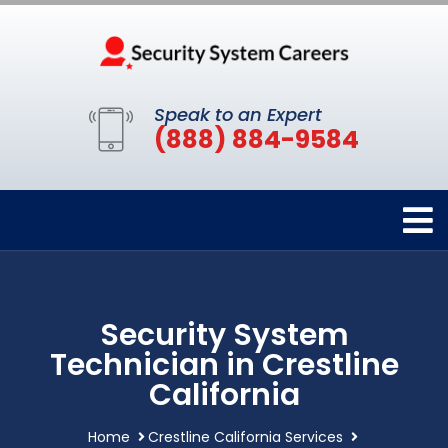
Speak to an Expert
(888) 884-9584
Security System
Technician in Crestline
California
Home
Crestline California Services