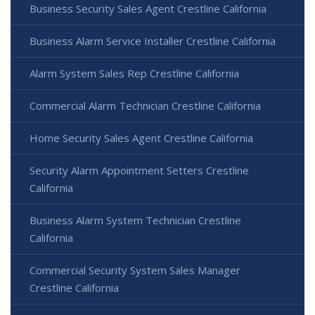
Business Security Sales Agent Crestline California
Business Alarm Service Installer Crestline California
Alarm System Sales Rep Crestline California
Commercial Alarm Technician Crestline California
Home Security Sales Agent Crestline California
Security Alarm Appointment Setters Crestline
California
Business Alarm System Technician Crestline
California
Commercial Security System Sales Manager
Crestline California