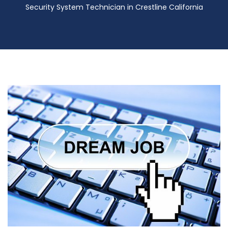
Security System Technician in Crestline California