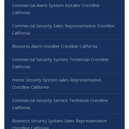
Commercial Alarm System Installer Crestline
California
Commercial Security Sales Representative Crestline
California
Business Alarm Installer Crestline California
Commercial Security System Technician Crestline
California
Home Security System Sales Representative
Crestline California
Commercial Security Service Technician Crestline
California
Business Security System Sales Representative
Crestline California