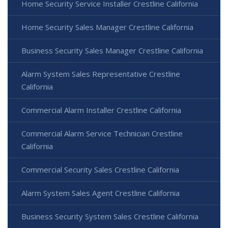
Home Security Service Installer Crestline California
Home Security Sales Manager Crestline California
Business Security Sales Manager Crestline California
Alarm System Sales Representative Crestline
California
Commercial Alarm Installer Crestline California
Commercial Alarm Service Technician Crestline
California
Commercial Security Sales Crestline California
Alarm System Sales Agent Crestline California
Business Security System Sales Crestline California