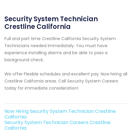
Security System Technician
Crestline California
Full and part time Crestline California Security System
Technicians needed immediately. You must have
experience installing alarms and be able to pass a
background check.
We offer Flexible schedules and excellent pay. Now hiring all
Crestline California areas. Call Security System Careers
today for immediate consideration!
Now Hiring Security System Technician Crestline
California
Security System Technician Careers Crestline
California