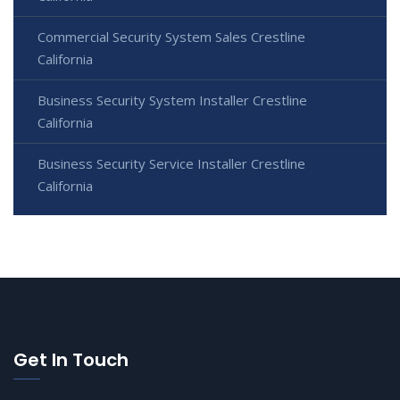
Commercial Security System Sales Crestline
California
Business Security System Installer Crestline
California
Business Security Service Installer Crestline
California
Get In Touch