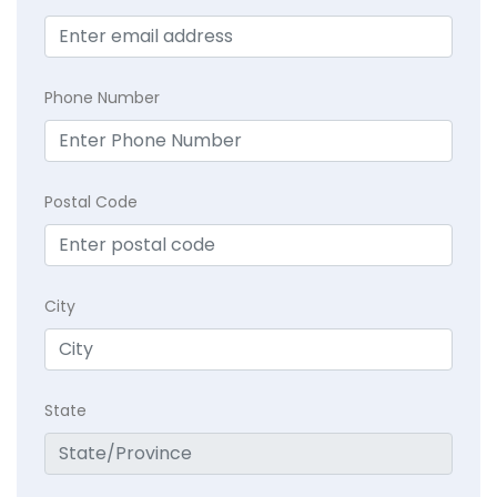
Phone Number
Postal Code
City
State