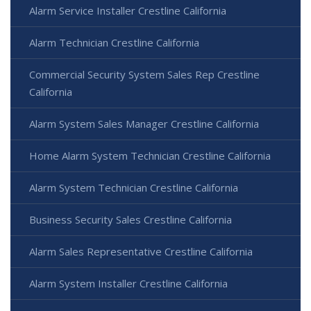
Alarm Service Installer Crestline California
Alarm Technician Crestline California
Commercial Security System Sales Rep Crestline
California
Alarm System Sales Manager Crestline California
Home Alarm System Technician Crestline California
Alarm System Technician Crestline California
Business Security Sales Crestline California
Alarm Sales Representative Crestline California
Alarm System Installer Crestline California