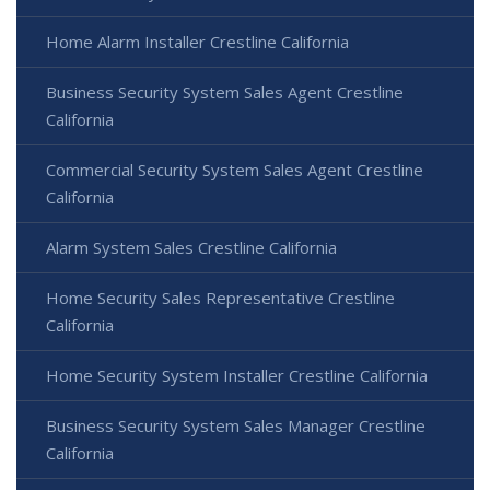
Home Alarm Installer Crestline California
Business Security System Sales Agent Crestline
California
Commercial Security System Sales Agent Crestline
California
Alarm System Sales Crestline California
Home Security Sales Representative Crestline
California
Home Security System Installer Crestline California
Business Security System Sales Manager Crestline
California