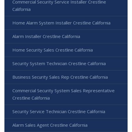
Commercial Security Service Installer Crestline
California
Home Alarm System Installer Crestline California
Alarm Installer Crestline California
Home Security Sales Crestline California
Security System Technician Crestline California
Business Security Sales Rep Crestline California
Commercial Security System Sales Representative
Crestline California
Security Service Technician Crestline California
Alarm Sales Agent Crestline California