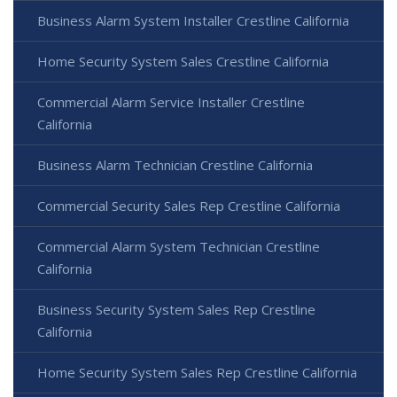
Business Alarm System Installer Crestline California
Home Security System Sales Crestline California
Commercial Alarm Service Installer Crestline
California
Business Alarm Technician Crestline California
Commercial Security Sales Rep Crestline California
Commercial Alarm System Technician Crestline
California
Business Security System Sales Rep Crestline
California
Home Security System Sales Rep Crestline California