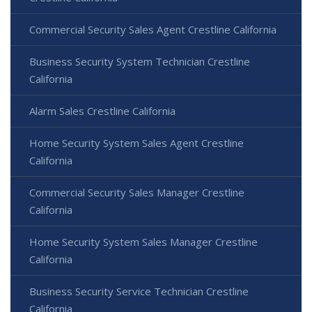
Commercial Security Sales Agent Crestline California
Business Security System Technician Crestline
California
Alarm Sales Crestline California
Home Security System Sales Agent Crestline
California
Commercial Security Sales Manager Crestline
California
Home Security System Sales Manager Crestline
California
Business Security Service Technician Crestline
California