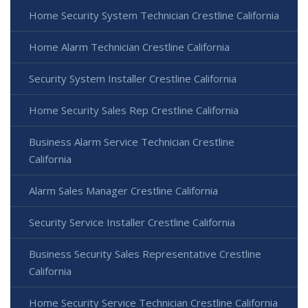
Home Security System Technician Crestline California
Home Alarm Technician Crestline California
Security System Installer Crestline California
Home Security Sales Rep Crestline California
Business Alarm Service Technician Crestline
California
Alarm Sales Manager Crestline California
Security Service Installer Crestline California
Business Security Sales Representative Crestline
California
Home Security Service Technician Crestline California