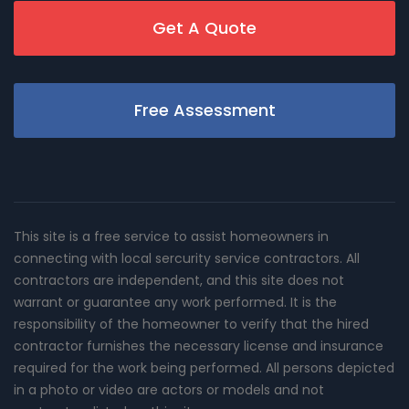
Get A Quote
Free Assessment
This site is a free service to assist homeowners in
connecting with local sercurity service contractors. All
contractors are independent, and this site does not
warrant or guarantee any work performed. It is the
responsibility of the homeowner to verify that the hired
contractor furnishes the necessary license and insurance
required for the work being performed. All persons depicted
in a photo or video are actors or models and not