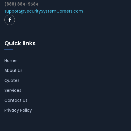
(888) 884-9584
support@SecuritySystemCareers.com
Quick links
Home
About Us
Quotes
Services
Contact Us
Privacy Policy