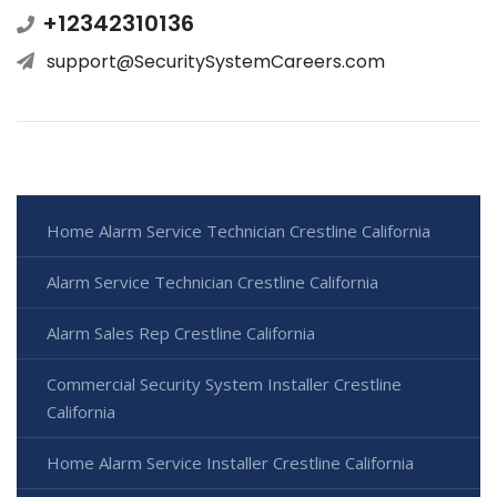
+12342310136
support@SecuritySystemCareers.com
Home Alarm Service Technician Crestline California
Alarm Service Technician Crestline California
Alarm Sales Rep Crestline California
Commercial Security System Installer Crestline
California
Home Alarm Service Installer Crestline California