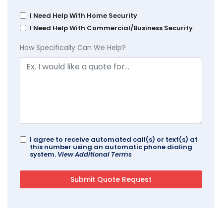
I Need Help With Home Security
I Need Help With Commercial/Business Security
How Specifically Can We Help?
I agree to receive automated call(s) or text(s) at
this number using an automatic phone dialing
system.
View Additional Terms