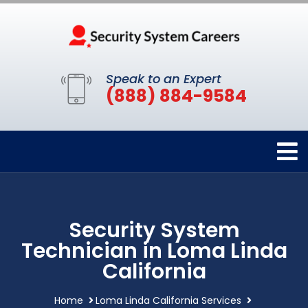
Speak to an Expert
(888) 884-9584
Security System
Technician in Loma Linda
California
Home
Loma Linda California Services