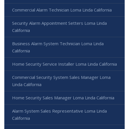
Commercial Alarm Technician Loma Linda California
Security Alarm Appointment Setters Loma Linda
California
Business Alarm System Technician Loma Linda
California
Home Security Service Installer Loma Linda California
Commercial Security System Sales Manager Loma
Linda California
Home Security Sales Manager Loma Linda California
Alarm System Sales Representative Loma Linda
California