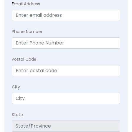
E
mail Address
Phone Number
Postal Code
City
State