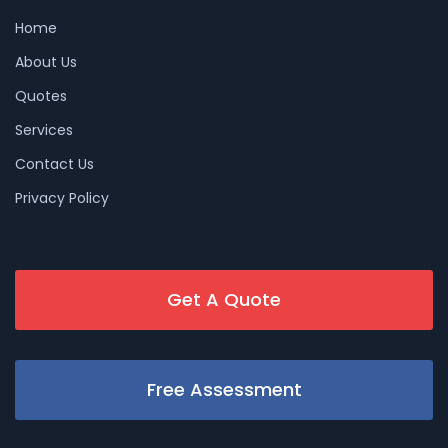
Home
About Us
Quotes
Services
Contact Us
Privacy Policy
Get A Quote
Free Assessment