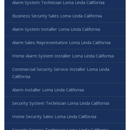
Alarm System Technician Loma Linda California
Business Security Sales Loma Linda California
Alarm System Installer Loma Linda California
Alarm Sales Representative Loma Linda California
Home Alarm System Installer Loma Linda California
Commercial Security Service Installer Loma Linda
California
Alarm Installer Loma Linda California
Security System Technician Loma Linda California
Home Security Sales Loma Linda California
Security Service Technician Loma Linda California