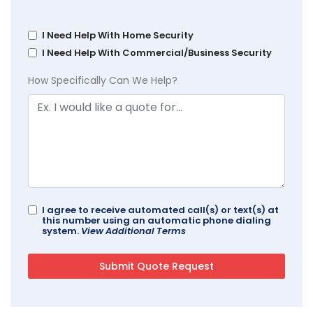
I Need Help With Home Security
I Need Help With Commercial/Business Security
How Specifically Can We Help?
I agree to receive automated call(s) or text(s) at
this number using an automatic phone dialing
system.
View Additional Terms