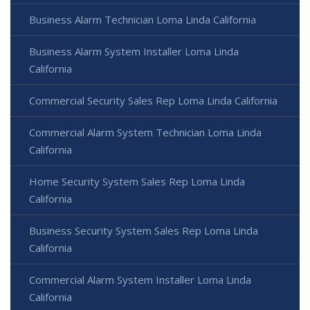
Business Alarm Technician Loma Linda California
Business Alarm System Installer Loma Linda
California
Commercial Security Sales Rep Loma Linda California
Commercial Alarm System Technician Loma Linda
California
Home Security System Sales Rep Loma Linda
California
Business Security System Sales Rep Loma Linda
California
Commercial Alarm System Installer Loma Linda
California