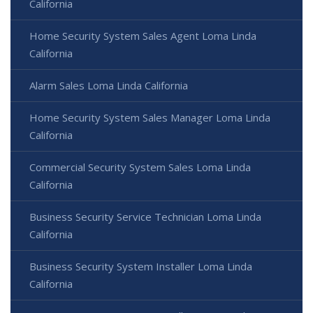
California
Home Security System Sales Agent Loma Linda
California
Alarm Sales Loma Linda California
Home Security System Sales Manager Loma Linda
California
Commercial Security System Sales Loma Linda
California
Business Security Service Technician Loma Linda
California
Business Security System Installer Loma Linda
California