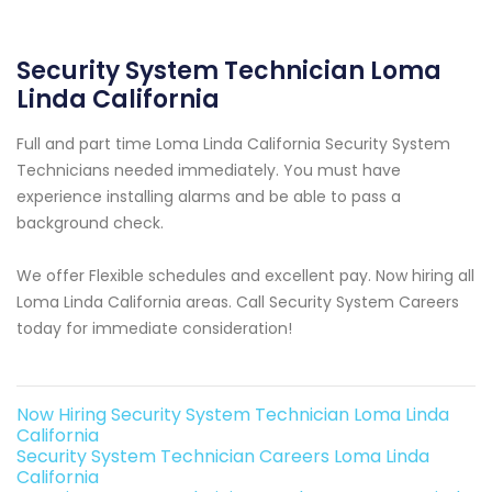
Security System Technician Loma
Linda California
Full and part time Loma Linda California Security System
Technicians needed immediately. You must have
experience installing alarms and be able to pass a
background check.
We offer Flexible schedules and excellent pay. Now hiring all
Loma Linda California areas. Call Security System Careers
today for immediate consideration!
Now Hiring Security System Technician Loma Linda
California
Security System Technician Careers Loma Linda
California