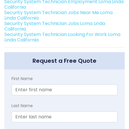
Security System Technician Employment Loma Linda
California
Security System Technician Jobs Near Me Loma
Linda California
Security System Technician Jobs Loma Linda
California
Security System Technician Looking For Work Loma
Linda California
Request a Free Quote
First Name
Last Name