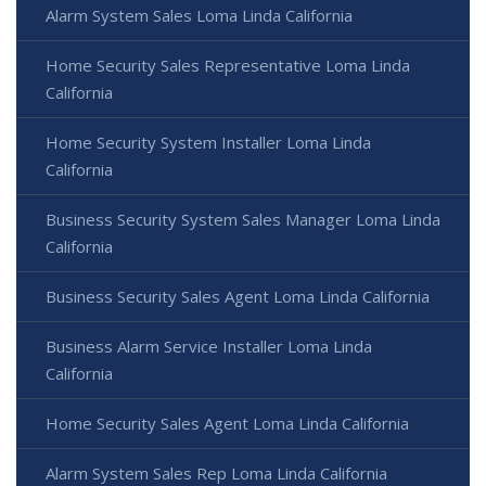
Alarm System Sales Loma Linda California
Home Security Sales Representative Loma Linda
California
Home Security System Installer Loma Linda
California
Business Security System Sales Manager Loma Linda
California
Business Security Sales Agent Loma Linda California
Business Alarm Service Installer Loma Linda
California
Home Security Sales Agent Loma Linda California
Alarm System Sales Rep Loma Linda California