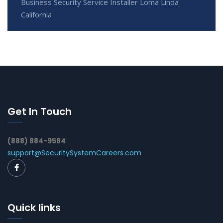
Business Security Service Installer Loma Linda
California
Get In Touch
(888) 884-9584
support@SecuritySystemCareers.com
Quick links