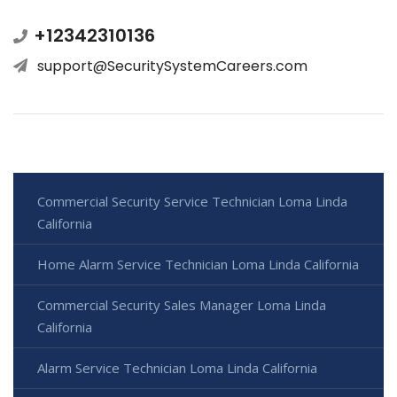
+12342310136
support@SecuritySystemCareers.com
Commercial Security Service Technician Loma Linda
California
Home Alarm Service Technician Loma Linda California
Commercial Security Sales Manager Loma Linda
California
Alarm Service Technician Loma Linda California