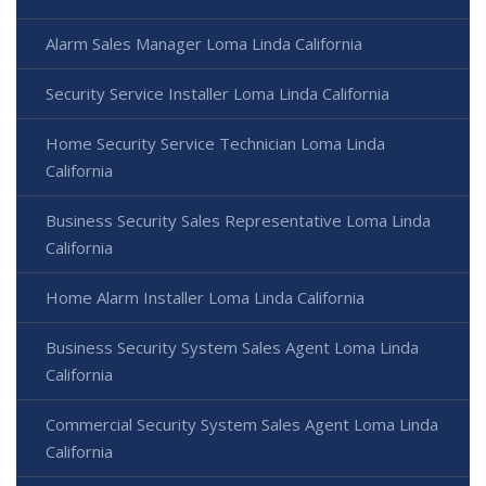
Alarm Sales Manager Loma Linda California
Security Service Installer Loma Linda California
Home Security Service Technician Loma Linda
California
Business Security Sales Representative Loma Linda
California
Home Alarm Installer Loma Linda California
Business Security System Sales Agent Loma Linda
California
Commercial Security System Sales Agent Loma Linda
California