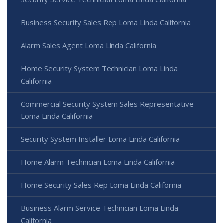
Business Security Sales Rep Loma Linda California
Alarm Sales Agent Loma Linda California
Home Security System Technician Loma Linda
California
Commercial Security System Sales Representative
Loma Linda California
Security System Installer Loma Linda California
Home Alarm Technician Loma Linda California
Home Security Sales Rep Loma Linda California
Business Alarm Service Technician Loma Linda
California