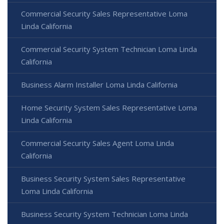
Commercial Security Sales Representative Loma
Linda California
Commercial Security System Technician Loma Linda
California
Business Alarm Installer Loma Linda California
Home Security System Sales Representative Loma
Linda California
Commercial Security Sales Agent Loma Linda
California
Business Security System Sales Representative
Loma Linda California
Business Security System Technician Loma Linda