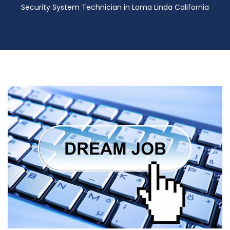
Security System Technician in Loma Linda California