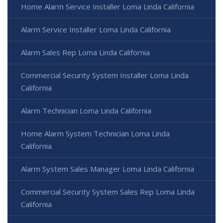
Home Alarm Service Installer Loma Linda California
Alarm Service Installer Loma Linda California
Alarm Sales Rep Loma Linda California
Commercial Security System Installer Loma Linda
California
Alarm Technician Loma Linda California
Home Alarm System Technician Loma Linda
California
Alarm System Sales Manager Loma Linda California
Commercial Security System Sales Rep Loma Linda
California