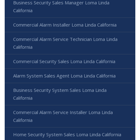
Business Security Sales Manager Loma Linda
California
Commercial Alarm Installer Loma Linda California
Commercial Alarm Service Technician Loma Linda
California
Commercial Security Sales Loma Linda California
Alarm System Sales Agent Loma Linda California
Business Security System Sales Loma Linda
California
Commercial Alarm Service Installer Loma Linda
California
Home Security System Sales Loma Linda California