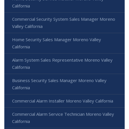
California
Commercial Security System Sales Manager Moreno
Valley California
Home Security Sales Manager Moreno Valley
California
Alarm System Sales Representative Moreno Valley
California
Business Security Sales Manager Moreno Valley
California
Commercial Alarm Installer Moreno Valley California
Commercial Alarm Service Technician Moreno Valley
California