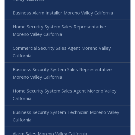
Business Alarm Installer Moreno Valley California
Home Security System Sales Representative
Moreno Valley California
Commercial Security Sales Agent Moreno Valley
California
Business Security System Sales Representative
Moreno Valley California
Home Security System Sales Agent Moreno Valley
California
Business Security System Technician Moreno Valley
California
Alarm Sales Moreno Valley California