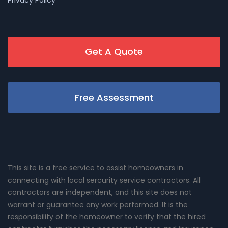
Privacy Policy
Get A Quote
Free Assessment
This site is a free service to assist homeowners in
connecting with local sercurity service contractors. All
contractors are independent, and this site does not
warrant or guarantee any work performed. It is the
responsibility of the homeowner to verify that the hired