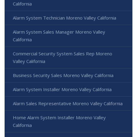
California
Alarm System Technician Moreno Valley California
Alarm System Sales Manager Moreno Valley
California
Commercial Security System Sales Rep Moreno
Valley California
Business Security Sales Moreno Valley California
Alarm System Installer Moreno Valley California
Alarm Sales Representative Moreno Valley California
Home Alarm System Installer Moreno Valley
California