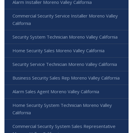
Alarm Installer Moreno Valley California
Commercial Security Service Installer Moreno Valley
California
Security System Technician Moreno Valley California
Home Security Sales Moreno Valley California
Security Service Technician Moreno Valley California
Business Security Sales Rep Moreno Valley California
Alarm Sales Agent Moreno Valley California
Home Security System Technician Moreno Valley
California
Commercial Security System Sales Representative