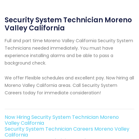
Security System Technician Moreno
Valley California
Full and part time Moreno Valley California Security System
Technicians needed immediately. You must have
experience installing alarms and be able to pass a
background check.
We offer Flexible schedules and excellent pay. Now hiring all
Moreno Valley California areas. Call Security System
Careers today for immediate consideration!
Now Hiring Security System Technician Moreno
Valley California
Security System Technician Careers Moreno Valley
California