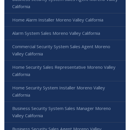
California
Home Alarm Installer Moreno Valley California
Alarm System Sales Moreno Valley California
Commercial Security System Sales Agent Moreno
Valley California
Home Security Sales Representative Moreno Valley
California
Home Security System Installer Moreno Valley
California
Business Security System Sales Manager Moreno
Valley California
Business Security Sales Agent Moreno Valley