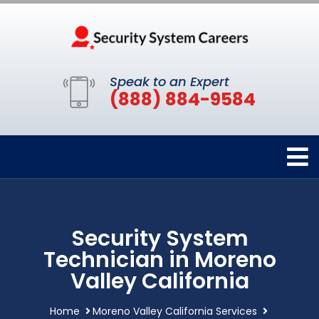
Speak to an Expert
(888) 884-9584
Security System
Technician in Moreno
Valley California
Home
Moreno Valley California Services