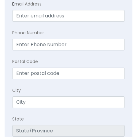
E
mail Address
Phone Number
Postal Code
City
State