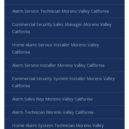
Alarm Service Technician Moreno Valley California
Commercial Security Sales Manager Moreno Valley
California
Home Alarm Service Installer Moreno Valley
California
Alarm Service Installer Moreno Valley California
Commercial Security System Installer Moreno Valley
California
Alarm Sales Rep Moreno Valley California
Alarm Technician Moreno Valley California
Home Alarm System Technician Moreno Valley