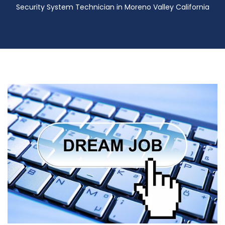
Security System Technician in Moreno Valley California