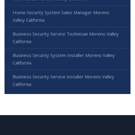
Home Security System Sales Manager Moreno
Valley California
Business Security Service Technician Moreno Valley
California
Business Security System Installer Moreno Valley
California
Business Security Service Installer Moreno Valley
California