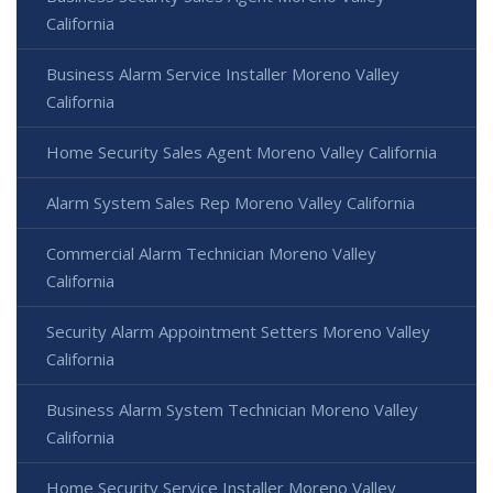
California
Business Alarm Service Installer Moreno Valley
California
Home Security Sales Agent Moreno Valley California
Alarm System Sales Rep Moreno Valley California
Commercial Alarm Technician Moreno Valley
California
Security Alarm Appointment Setters Moreno Valley
California
Business Alarm System Technician Moreno Valley
California
Home Security Service Installer Moreno Valley