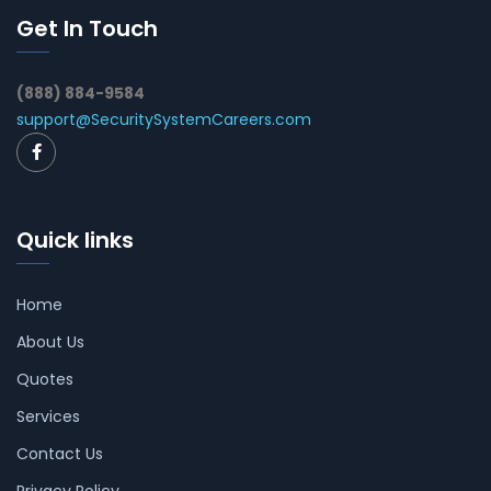
Get In Touch
(888) 884-9584
support@SecuritySystemCareers.com
Quick links
Home
About Us
Quotes
Services
Contact Us