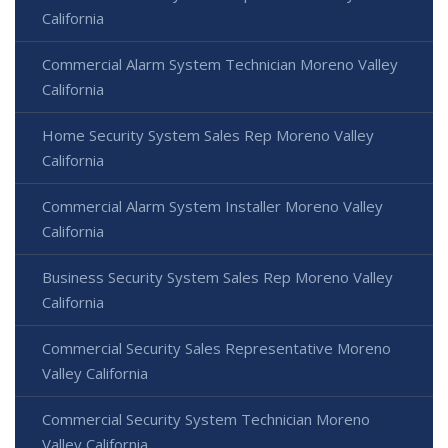
California
Commercial Alarm System Technician Moreno Valley
California
Home Security System Sales Rep Moreno Valley
California
Commercial Alarm System Installer Moreno Valley
California
Business Security System Sales Rep Moreno Valley
California
Commercial Security Sales Representative Moreno
Valley California
Commercial Security System Technician Moreno
Valley California