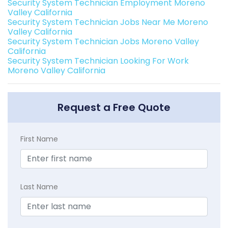
Security System Technician Employment Moreno
Valley California
Security System Technician Jobs Near Me Moreno
Valley California
Security System Technician Jobs Moreno Valley
California
Security System Technician Looking For Work
Moreno Valley California
Request a Free Quote
First Name
Last Name