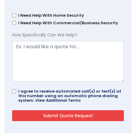
I Need Help With Home Security
I Need Help With Commercial/Business Security
How Specifically Can We Help?
I agree to receive automated call(s) or text(s) at
this number using an automatic phone dialing
system.
View Additional Terms