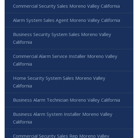
Commercial Security Sales Moreno Valley California
Alarm System Sales Agent Moreno Valley California
Business Security System Sales Moreno Valley
California
Commercial Alarm Service Installer Moreno Valley
California
Home Security System Sales Moreno Valley
California
Business Alarm Technician Moreno Valley California
Business Alarm System Installer Moreno Valley
California
Commercial Security Sales Rep Moreno Valley