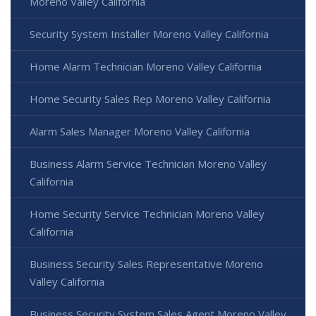
Moreno Valley California
Security System Installer Moreno Valley California
Home Alarm Technician Moreno Valley California
Home Security Sales Rep Moreno Valley California
Alarm Sales Manager Moreno Valley California
Business Alarm Service Technician Moreno Valley
California
Home Security Service Technician Moreno Valley
California
Business Security Sales Representative Moreno
Valley California
Business Security System Sales Agent Moreno Valley