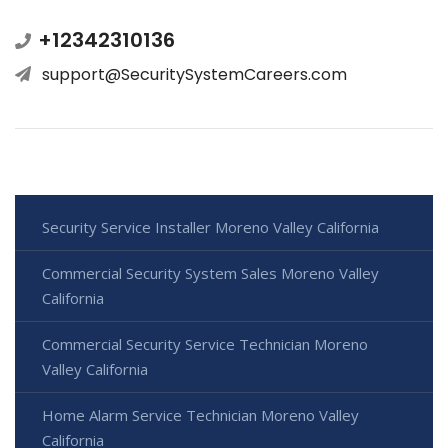
+12342310136
support@SecuritySystemCareers.com
Security Service Installer Moreno Valley California
Commercial Security System Sales Moreno Valley
California
Commercial Security Service Technician Moreno
Valley California
Home Alarm Service Technician Moreno Valley
California