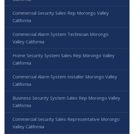
Commercial Security Sales Rep Morongo Valley
California
Commercial Alarm System Technician Morongo
Valley California
Home Security System Sales Rep Morongo Valley
California
Commercial Alarm System Installer Morongo Valley
California
Business Security System Sales Rep Morongo Valley
California
Commercial Security Sales Representative Morongo
Valley California