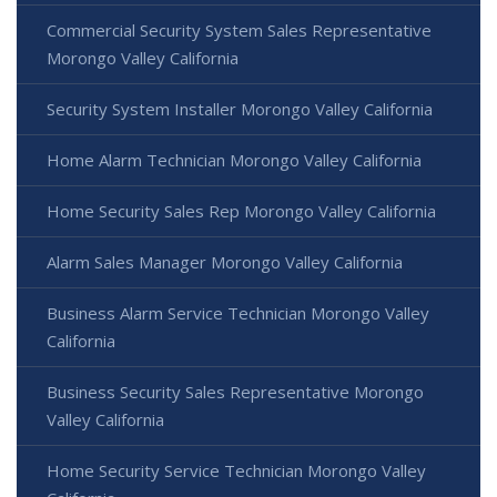
Commercial Security System Sales Representative
Morongo Valley California
Security System Installer Morongo Valley California
Home Alarm Technician Morongo Valley California
Home Security Sales Rep Morongo Valley California
Alarm Sales Manager Morongo Valley California
Business Alarm Service Technician Morongo Valley
California
Business Security Sales Representative Morongo
Valley California
Home Security Service Technician Morongo Valley