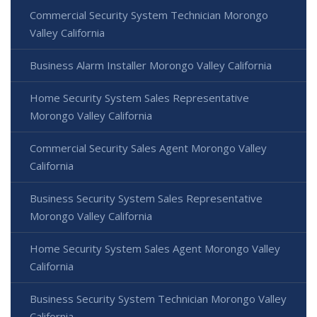
Commercial Security System Technician Morongo
Valley California
Business Alarm Installer Morongo Valley California
Home Security System Sales Representative
Morongo Valley California
Commercial Security Sales Agent Morongo Valley
California
Business Security System Sales Representative
Morongo Valley California
Home Security System Sales Agent Morongo Valley
California
Business Security System Technician Morongo Valley
California