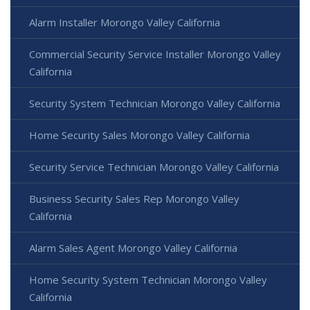
Alarm Installer Morongo Valley California
Commercial Security Service Installer Morongo Valley
California
Security System Technician Morongo Valley California
Home Security Sales Morongo Valley California
Security Service Technician Morongo Valley California
Business Security Sales Rep Morongo Valley
California
Alarm Sales Agent Morongo Valley California
Home Security System Technician Morongo Valley
California