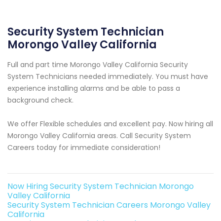
Security System Technician
Morongo Valley California
Full and part time Morongo Valley California Security
System Technicians needed immediately. You must have
experience installing alarms and be able to pass a
background check.
We offer Flexible schedules and excellent pay. Now hiring all
Morongo Valley California areas. Call Security System
Careers today for immediate consideration!
Now Hiring Security System Technician Morongo
Valley California
Security System Technician Careers Morongo Valley
California