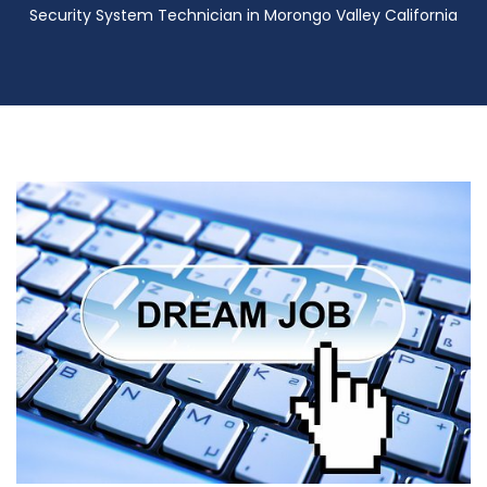
Security System Technician in Morongo Valley California