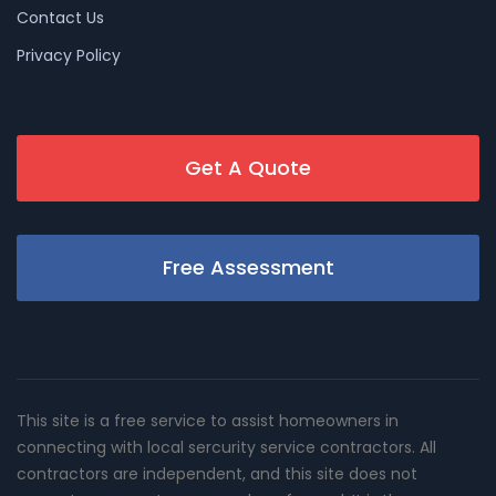
Contact Us
Privacy Policy
Get A Quote
Free Assessment
This site is a free service to assist homeowners in
connecting with local sercurity service contractors. All
contractors are independent, and this site does not