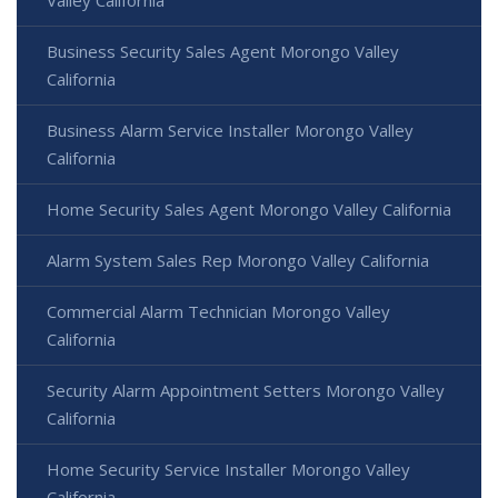
Valley California
Business Security Sales Agent Morongo Valley
California
Business Alarm Service Installer Morongo Valley
California
Home Security Sales Agent Morongo Valley California
Alarm System Sales Rep Morongo Valley California
Commercial Alarm Technician Morongo Valley
California
Security Alarm Appointment Setters Morongo Valley
California
Home Security Service Installer Morongo Valley
California