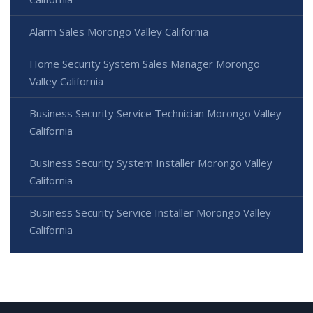
Alarm Sales Morongo Valley California
Home Security System Sales Manager Morongo
Valley California
Business Security Service Technician Morongo Valley
California
Business Security System Installer Morongo Valley
California
Business Security Service Installer Morongo Valley
California