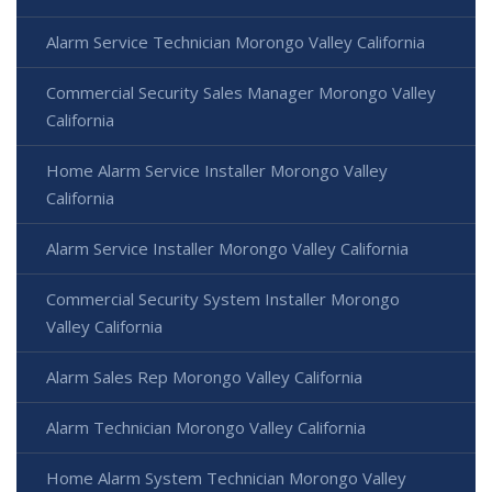
Alarm Service Technician Morongo Valley California
Commercial Security Sales Manager Morongo Valley
California
Home Alarm Service Installer Morongo Valley
California
Alarm Service Installer Morongo Valley California
Commercial Security System Installer Morongo
Valley California
Alarm Sales Rep Morongo Valley California
Alarm Technician Morongo Valley California
Home Alarm System Technician Morongo Valley