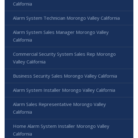
California
Alarm System Technician Morongo Valley California
Alarm System Sales Manager Morongo Valley
California
Commercial Security System Sales Rep Morongo
Valley California
Business Security Sales Morongo Valley California
Alarm System Installer Morongo Valley California
Alarm Sales Representative Morongo Valley
California
Home Alarm System Installer Morongo Valley
California