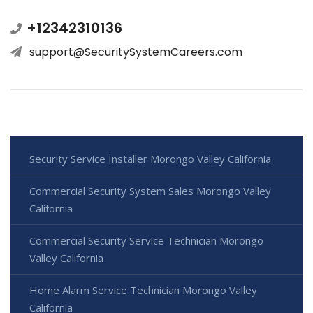
+12342310136
support@SecuritySystemCareers.com
Security Service Installer Morongo Valley California
Commercial Security System Sales Morongo Valley
California
Commercial Security Service Technician Morongo
Valley California
Home Alarm Service Technician Morongo Valley
California