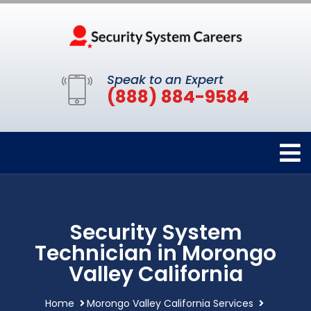
Speak to an Expert
(888) 884-9584
Security System
Technician in Morongo
Valley California
Home
Morongo Valley California Services