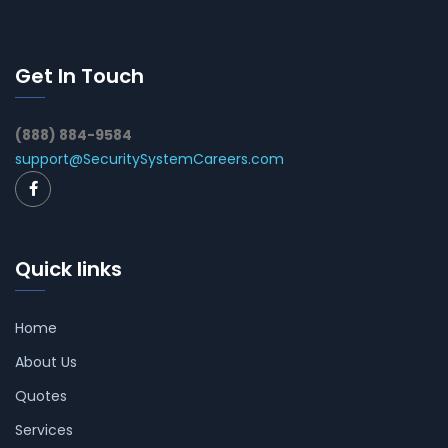
Get In Touch
(888) 884-9584
support@SecuritySystemCareers.com
Quick links
Home
About Us
Quotes
Services