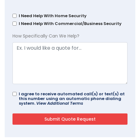
I Need Help With Home Security
I Need Help With Commercial/Business Security
How Specifically Can We Help?
I agree to receive automated call(s) or text(s) at
this number using an automatic phone dialing
system.
View Additional Terms