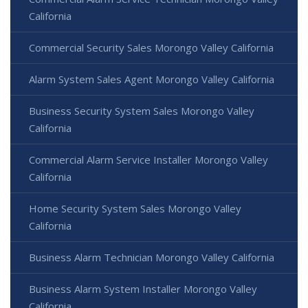
California
Commercial Security Sales Morongo Valley California
Alarm System Sales Agent Morongo Valley California
Business Security System Sales Morongo Valley
California
Commercial Alarm Service Installer Morongo Valley
California
Home Security System Sales Morongo Valley
California
Business Alarm Technician Morongo Valley California
Business Alarm System Installer Morongo Valley
California