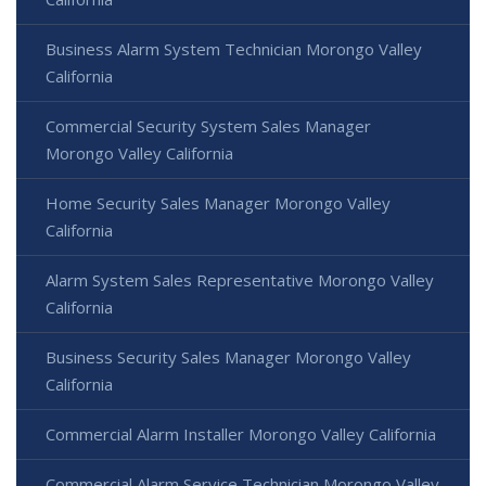
Business Alarm System Technician Morongo Valley
California
Commercial Security System Sales Manager
Morongo Valley California
Home Security Sales Manager Morongo Valley
California
Alarm System Sales Representative Morongo Valley
California
Business Security Sales Manager Morongo Valley
California
Commercial Alarm Installer Morongo Valley California
Commercial Alarm Service Technician Morongo Valley