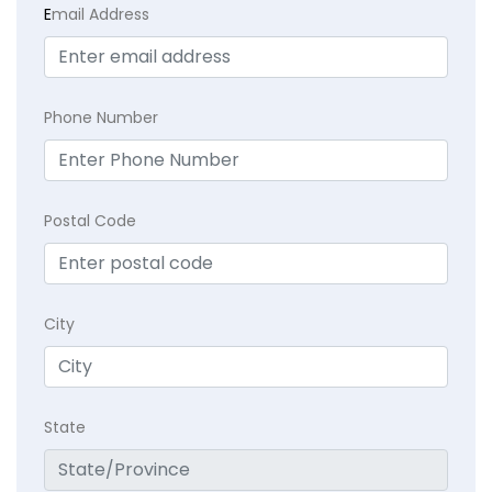
E
mail Address
Phone Number
Postal Code
City
State