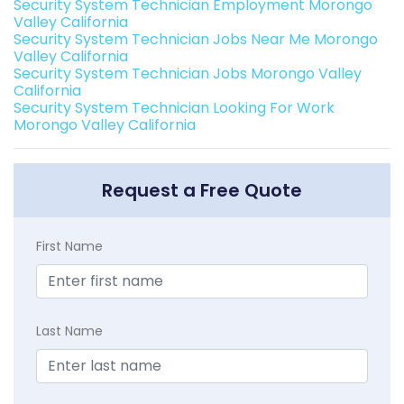
Security System Technician Employment Morongo
Valley California
Security System Technician Jobs Near Me Morongo
Valley California
Security System Technician Jobs Morongo Valley
California
Security System Technician Looking For Work
Morongo Valley California
Request a Free Quote
First Name
Last Name