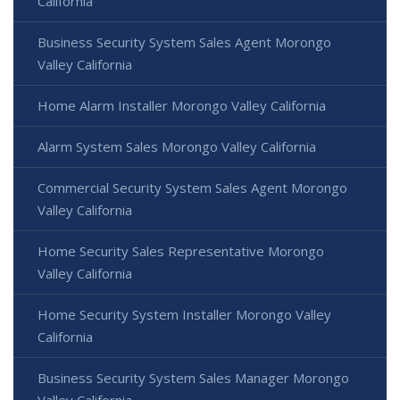
California
Business Security System Sales Agent Morongo
Valley California
Home Alarm Installer Morongo Valley California
Alarm System Sales Morongo Valley California
Commercial Security System Sales Agent Morongo
Valley California
Home Security Sales Representative Morongo
Valley California
Home Security System Installer Morongo Valley
California
Business Security System Sales Manager Morongo