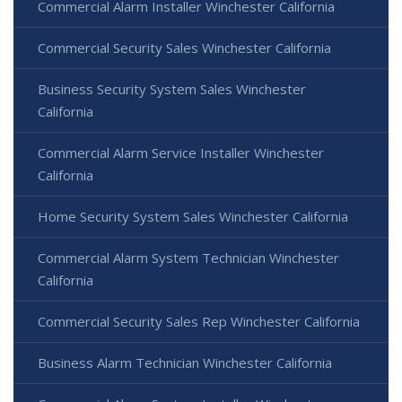
Commercial Alarm Installer Winchester California
Commercial Security Sales Winchester California
Business Security System Sales Winchester
California
Commercial Alarm Service Installer Winchester
California
Home Security System Sales Winchester California
Commercial Alarm System Technician Winchester
California
Commercial Security Sales Rep Winchester California
Business Alarm Technician Winchester California