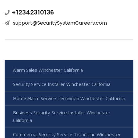
+12342310136
support@SecuritySystemCareers.com
Alarm Sales Winchester California
Security Service Installer Winchester California
Home Alarm Service Technician Winchester California
Business Security Service Installer Winchester
California
Commercial Security Service Technician Winchester