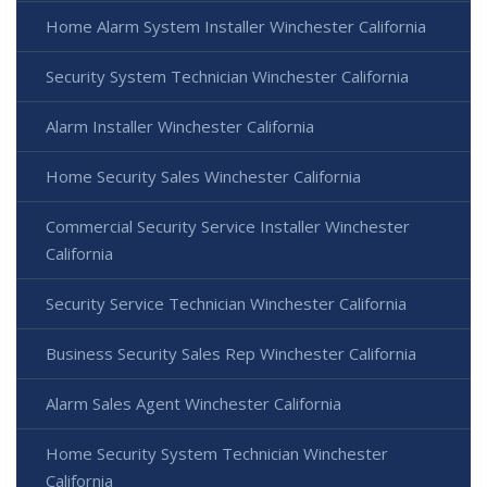
Home Alarm System Installer Winchester California
Security System Technician Winchester California
Alarm Installer Winchester California
Home Security Sales Winchester California
Commercial Security Service Installer Winchester
California
Security Service Technician Winchester California
Business Security Sales Rep Winchester California
Alarm Sales Agent Winchester California
Home Security System Technician Winchester
California