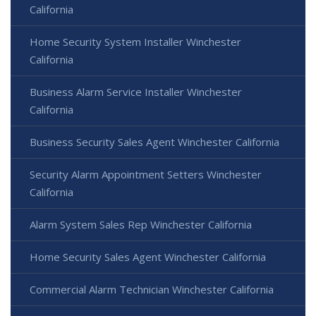
California
Home Security System Installer Winchester
California
Business Alarm Service Installer Winchester
California
Business Security Sales Agent Winchester California
Security Alarm Appointment Setters Winchester
California
Alarm System Sales Rep Winchester California
Home Security Sales Agent Winchester California
Commercial Alarm Technician Winchester California