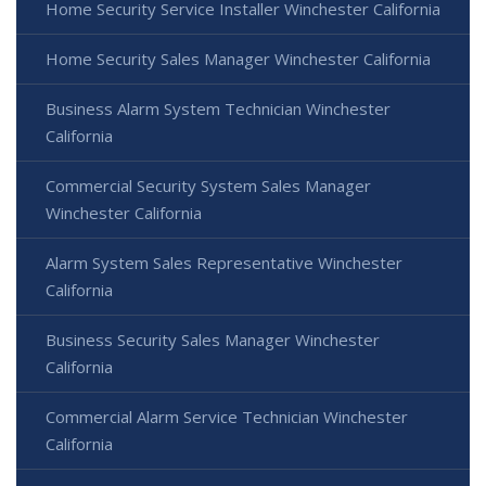
Home Security Service Installer Winchester California
Home Security Sales Manager Winchester California
Business Alarm System Technician Winchester
California
Commercial Security System Sales Manager
Winchester California
Alarm System Sales Representative Winchester
California
Business Security Sales Manager Winchester
California
Commercial Alarm Service Technician Winchester
California