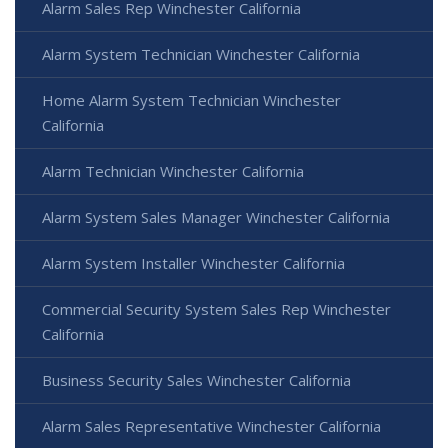
Alarm Sales Rep Winchester California
Alarm System Technician Winchester California
Home Alarm System Technician Winchester
California
Alarm Technician Winchester California
Alarm System Sales Manager Winchester California
Alarm System Installer Winchester California
Commercial Security System Sales Rep Winchester
California
Business Security Sales Winchester California
Alarm Sales Representative Winchester California