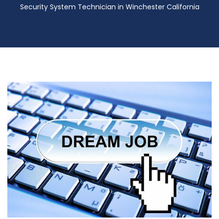
Security System Technician in Winchester California