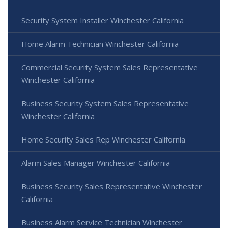
Security System Installer Winchester California
Home Alarm Technician Winchester California
Commercial Security System Sales Representative
Winchester California
Business Security System Sales Representative
Winchester California
Home Security Sales Rep Winchester California
Alarm Sales Manager Winchester California
Business Security Sales Representative Winchester
California
Business Alarm Service Technician Winchester