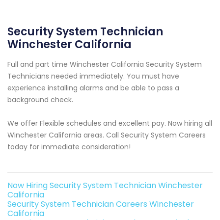
Security System Technician
Winchester California
Full and part time Winchester California Security System
Technicians needed immediately. You must have
experience installing alarms and be able to pass a
background check.
We offer Flexible schedules and excellent pay. Now hiring all
Winchester California areas. Call Security System Careers
today for immediate consideration!
Now Hiring Security System Technician Winchester
California
Security System Technician Careers Winchester
California