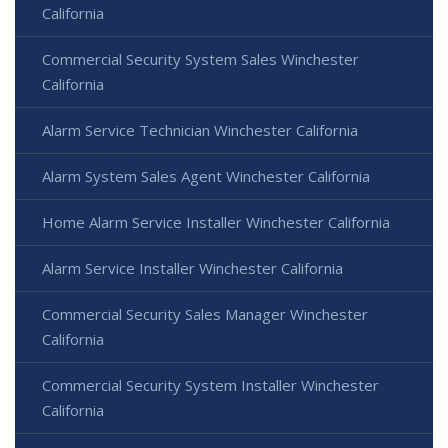
California
Commercial Security System Sales Winchester
California
Alarm Service Technician Winchester California
Alarm System Sales Agent Winchester California
Home Alarm Service Installer Winchester California
Alarm Service Installer Winchester California
Commercial Security Sales Manager Winchester
California
Commercial Security System Installer Winchester
California