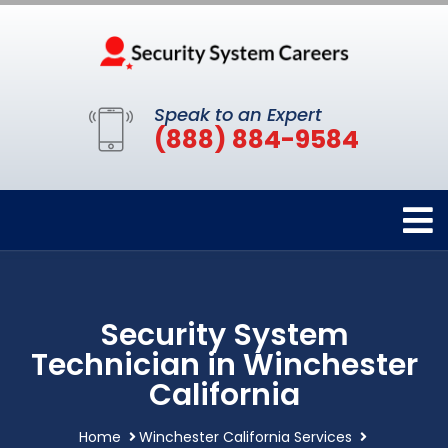
Speak to an Expert
(888) 884-9584
Security System
Technician in Winchester
California
Home
Winchester California Services