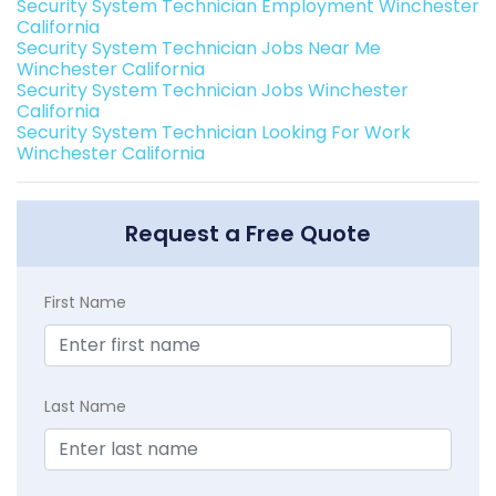
Security System Technician Employment Winchester
California
Security System Technician Jobs Near Me
Winchester California
Security System Technician Jobs Winchester
California
Security System Technician Looking For Work
Winchester California
Request a Free Quote
First Name
Last Name