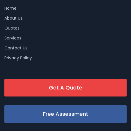
Home
About Us
Quotes
Services
Contact Us
Privacy Policy
Get A Quote
Free Assessment