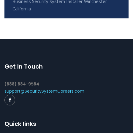
Business Security System Installer Winchester
California
Get In Touch
(888) 884-9584
support@SecuritySystemCareers.com
Quick links