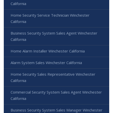
California
Home Security Service Technician Winchester
California
Business Security System Sales Agent Winchester
California
Home Alarm Installer Winchester California
Alarm System Sales Winchester California
Home Security Sales Representative Winchester
California
Commercial Security System Sales Agent Winchester
California
Business Security System Sales Manager Winchester