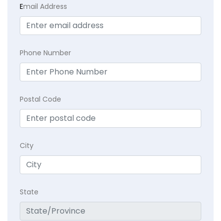
E
mail Address
Phone Number
Postal Code
City
State