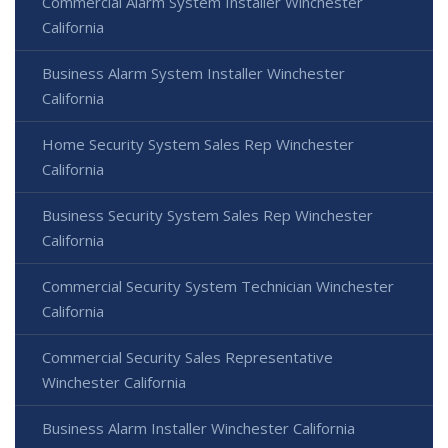
Commercial Alarm System Installer Winchester
California
Business Alarm System Installer Winchester
California
Home Security System Sales Rep Winchester
California
Business Security System Sales Rep Winchester
California
Commercial Security System Technician Winchester
California
Commercial Security Sales Representative
Winchester California
Business Alarm Installer Winchester California