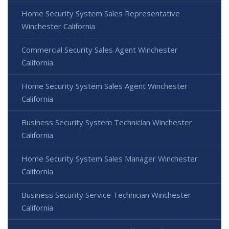
Home Security System Sales Representative
Winchester California
Commercial Security Sales Agent Winchester
California
Home Security System Sales Agent Winchester
California
Business Security System Technician Winchester
California
Home Security System Sales Manager Winchester
California
Business Security Service Technician Winchester
California