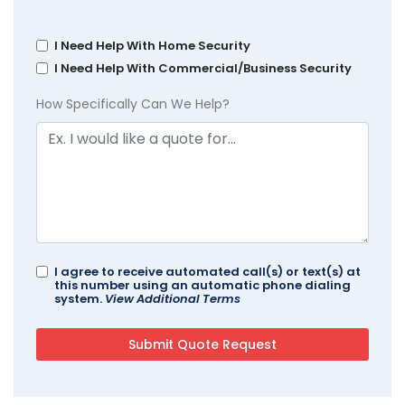
I Need Help With Home Security
I Need Help With Commercial/Business Security
How Specifically Can We Help?
I agree to receive automated call(s) or text(s) at
this number using an automatic phone dialing
system.
View Additional Terms